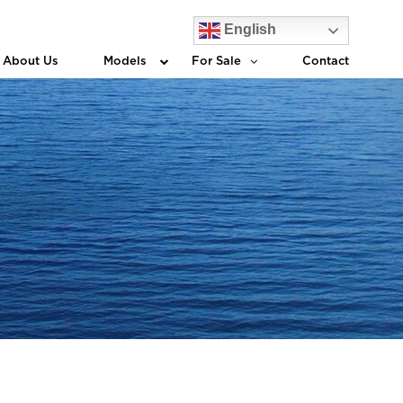
English
About Us
Models
For Sale
Contact