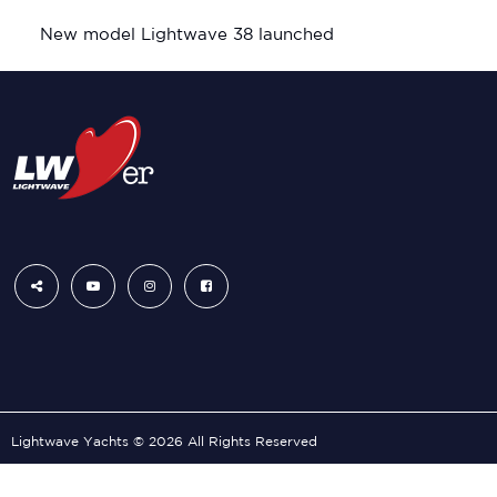
New model Lightwave 38 launched
Lightwave Yachts © 2026 All Rights Reserved