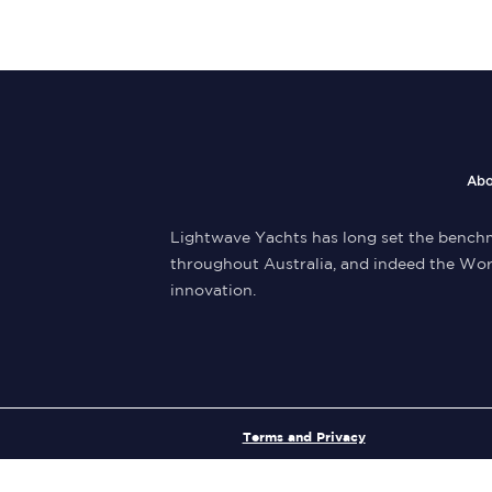
Abo
Lightwave Yachts has long set the benchm
throughout Australia, and indeed the Wor
innovation.
Terms and Privacy