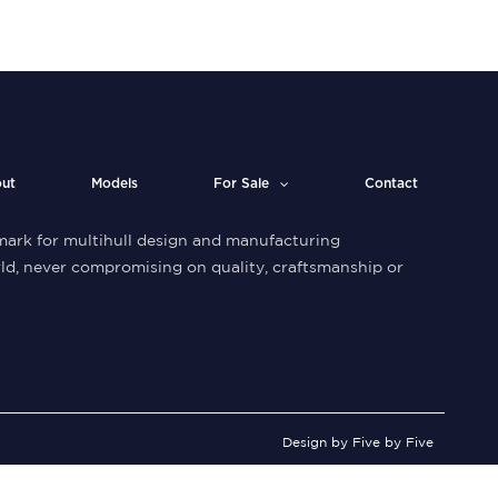
ut
Models
For Sale
Contact
ark for multihull design and manufacturing
ld, never compromising on quality, craftsmanship or
Design by Five by Five