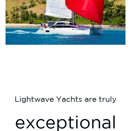
Lightwave Yachts are truly
exceptional