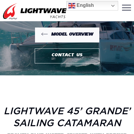
English
MODEL OVERVIEW
CONTACT US
LIGHTWAVE 45’ GRANDE’
SAILING CATAMARAN