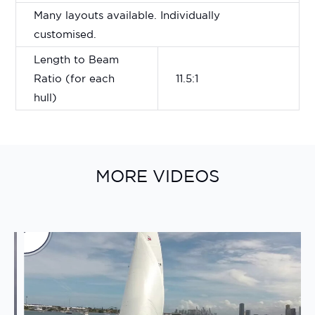
Many layouts available. Individually
customised.
Length to Beam
Ratio (for each
11.5:1
hull)
MORE VIDEOS