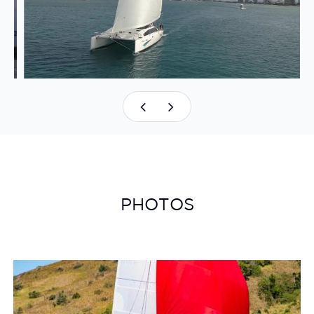
PHOTOS