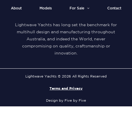
About
Models
For Sale
Contact
Lightwave Yachts has long set the benchmark for
multihull design and manufacturing throughout
Australia, and indeed the World, never
compromising on quality, craftsmanship or
innovation.
Lightwave Yachts © 2026 All Rights Reserved
Terms and Privacy
Design by Five by Five