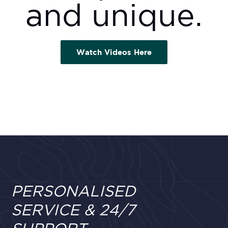
and unique.
Watch Videos Here
PERSONALISED
SERVICE & 24/7