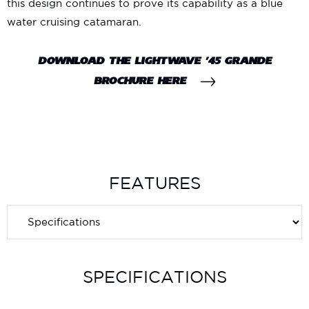
this design continues to prove its capability as a blue
water cruising catamaran.
DOWNLOAD THE LIGHTWAVE ’45 GRANDE
BROCHURE HERE
FEATURES
SPECIFICATIONS