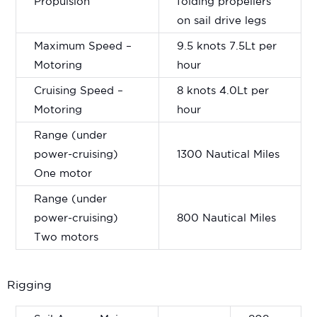
Propulsion
folding propellers
on sail drive legs
Maximum Speed –
9.5 knots 7.5Lt per
Motoring
hour
Cruising Speed –
8 knots 4.0Lt per
Motoring
hour
Range (under
power-cruising)
1300 Nautical Miles
One motor
Range (under
power-cruising)
800 Nautical Miles
Two motors
Rigging