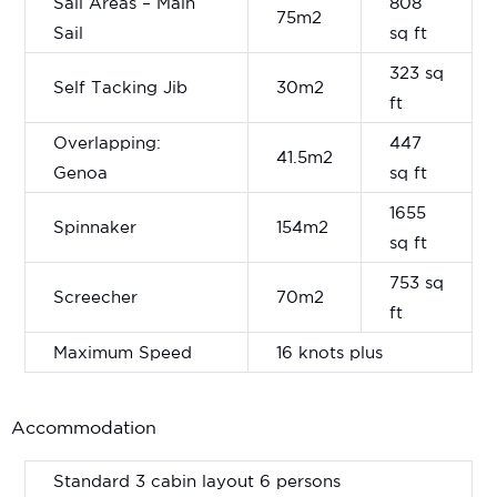
Sail Areas – Main
808
75m2
Sail
sq ft
323 sq
Self Tacking Jib
30m2
ft
Overlapping:
447
41.5m2
Genoa
sq ft
1655
Spinnaker
154m2
sq ft
753 sq
Screecher
70m2
ft
Maximum Speed
16 knots plus
Accommodation
Standard 3 cabin layout 6 persons