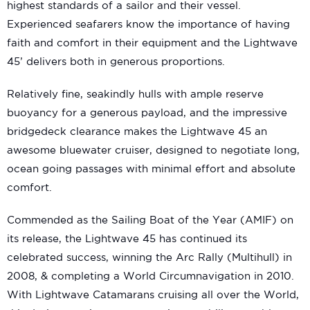
highest standards of a sailor and their vessel.
Experienced seafarers know the importance of having
faith and comfort in their equipment and the Lightwave
45’ delivers both in generous proportions.
Relatively fine, seakindly hulls with ample reserve
buoyancy for a generous payload, and the impressive
bridgedeck clearance makes the Lightwave 45 an
awesome bluewater cruiser, designed to negotiate long,
ocean going passages with minimal effort and absolute
comfort.
Commended as the Sailing Boat of the Year (AMIF) on
its release, the Lightwave 45 has continued its
celebrated success, winning the Arc Rally (Multihull) in
2008, & completing a World Circumnavigation in 2010.
With Lightwave Catamarans cruising all over the World,