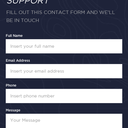
SUPPORT
FILL OUT THIS CONTACT FORM AND WE’LL
BE IN TOUCH
Full Name
Email Address
Phone
Message