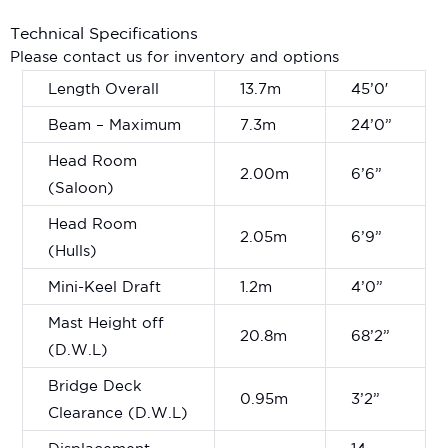
Technical Specifications
Please contact us for inventory and options
Length Overall
13.7m
45’0′
Beam – Maximum
7.3m
24’0”
Head Room
2.00m
6’6”
(Saloon)
Head Room
2.05m
6’9”
(Hulls)
Mini-Keel Draft
1.2m
4’0”
Mast Height off
20.8m
68’2”
(D.W.L)
Bridge Deck
0.95m
3’2”
Clearance (D.W.L)