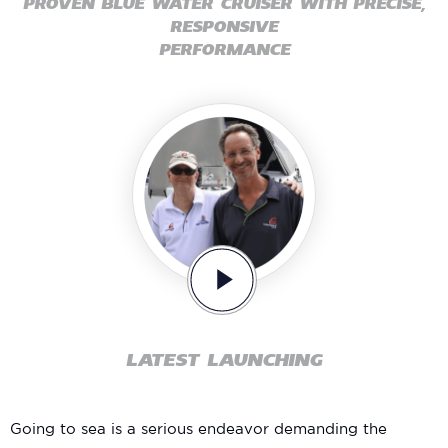
PROVEN BLUE WATER CRUISER WITH PRECISE,
RESPONSIVE
PERFORMANCE
LATEST LAUNCHING
Going to sea is a serious endeavor demanding the