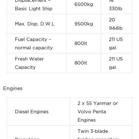
Displacement –
14
6500kg
Basic Light Ship
330lb
20
Max. Disp. D.W.L
9500kg
944lb
Fuel Capacity –
211 US
800lt
normal capacity
gal.
Fresh Water
211 US
800lt
Capacity
gal.
Engines
2 x 55 Yanmar or
Diesel Engines
Volvo Penta
Engines
Twin 3-blade