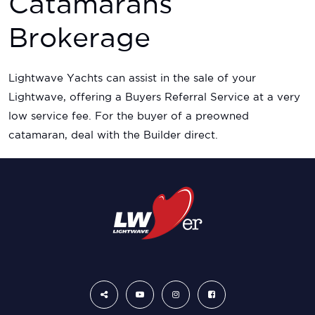
Catamarans
Brokerage
Lightwave Yachts can assist in the sale of your
Lightwave, offering a Buyers Referral Service at a very
low service fee. For the buyer of a preowned
catamaran, deal with the Builder direct.