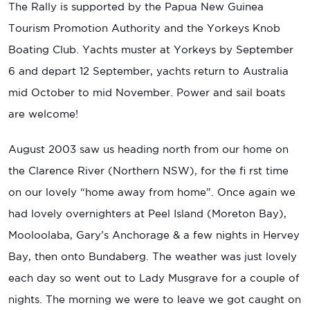
The Rally is supported by the Papua New Guinea
Tourism Promotion Authority and the Yorkeys Knob
Boating Club. Yachts muster at Yorkeys by September
6 and depart 12 September, yachts return to Australia
mid October to mid November. Power and sail boats
are welcome!
August 2003 saw us heading north from our home on
the Clarence River (Northern NSW), for the fi rst time
on our lovely “home away from home”. Once again we
had lovely overnighters at Peel Island (Moreton Bay),
Mooloolaba, Gary’s Anchorage & a few nights in Hervey
Bay, then onto Bundaberg. The weather was just lovely
each day so went out to Lady Musgrave for a couple of
nights. The morning we were to leave we got caught on