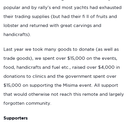
popular and by rally’s end most yachts had exhausted
their trading supplies (but had their fi ll of fruits and
lobster and returned with great carvings and
handicrafts).
Last year we took many goods to donate (as well as
trade goods), we spent over $15,000 on the events,
food, handicrafts and fuel etc., raised over $4,000 in
donations to clinics and the government spent over
$15,000 on supporting the Misima event. All support
that would otherwise not reach this remote and largely
forgotten community.
Supporters