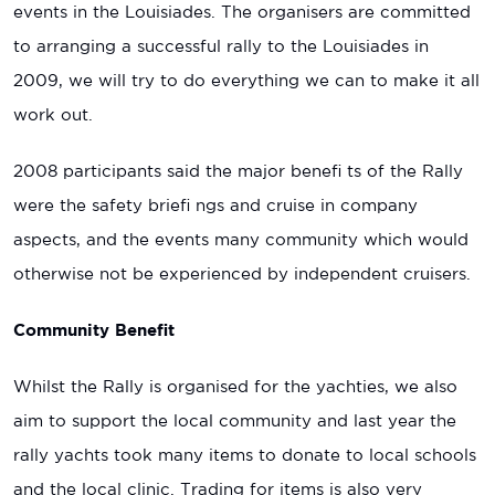
events in the Louisiades. The organisers are committed
to arranging a successful rally to the Louisiades in
2009, we will try to do everything we can to make it all
work out.
2008 participants said the major benefi ts of the Rally
were the safety briefi ngs and cruise in company
aspects, and the events many community which would
otherwise not be experienced by independent cruisers.
Community Beneﬁt
Whilst the Rally is organised for the yachties, we also
aim to support the local community and last year the
rally yachts took many items to donate to local schools
and the local clinic. Trading for items is also very