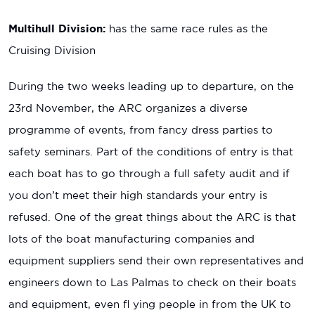
Multihull Division:
has the same race rules as the
Cruising Division
During the two weeks leading up to departure, on the
23rd November, the ARC organizes a diverse
programme of events, from fancy dress parties to
safety seminars. Part of the conditions of entry is that
each boat has to go through a full safety audit and if
you don’t meet their high standards your entry is
refused. One of the great things about the ARC is that
lots of the boat manufacturing companies and
equipment suppliers send their own representatives and
engineers down to Las Palmas to check on their boats
and equipment, even fl ying people in from the UK to