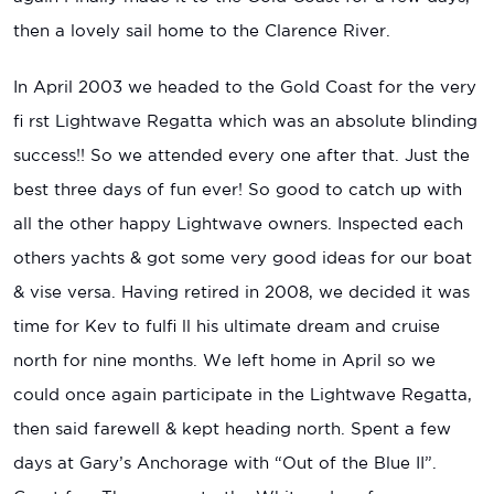
then a lovely sail home to the Clarence River.
In April 2003 we headed to the Gold Coast for the very
fi rst Lightwave Regatta which was an absolute blinding
success!! So we attended every one after that. Just the
best three days of fun ever! So good to catch up with
all the other happy Lightwave owners. Inspected each
others yachts & got some very good ideas for our boat
& vise versa. Having retired in 2008, we decided it was
time for Kev to fulfi ll his ultimate dream and cruise
north for nine months. We left home in April so we
could once again participate in the Lightwave Regatta,
then said farewell & kept heading north. Spent a few
days at Gary’s Anchorage with “Out of the Blue II”.