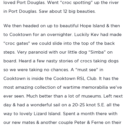
loved Port Douglas. Went “croc spotting” up the river
in Port Douglas. Saw about 12 big beauties.
We then headed on up to beautiful Hope Island & then
to Cooktown for an overnighter. Luckily Kev had made
“croc gates” we could slide into the top of the back
steps. Very paranoid with our little dog “Simba” on
board. Heard a few nasty stories of crocs taking dogs
so we were taking no chances. A “must see” in
Cooktown is inside the Cooktown RSL Club. It has the
most amazing collection of wartime memorabilia we’ve
ever seen. Much better than a lot of museums. Left next
day & had a wonderful sail on a 20-25 knot S.E. all the
way to lovely Lizard Island. Spent a month there with
our new mates & another couple Peter & Ferne on their