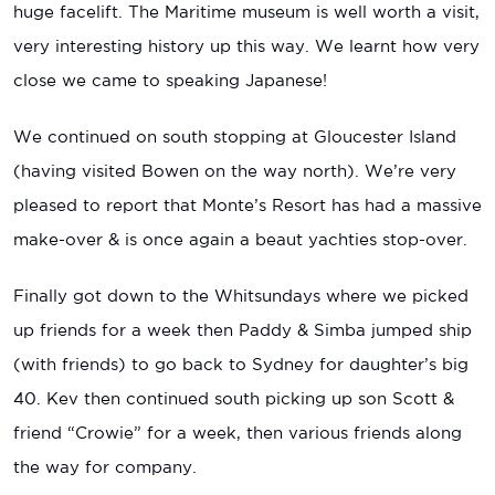
huge facelift. The Maritime museum is well worth a visit,
very interesting history up this way. We learnt how very
close we came to speaking Japanese!
We continued on south stopping at Gloucester Island
(having visited Bowen on the way north). We’re very
pleased to report that Monte’s Resort has had a massive
make-over & is once again a beaut yachties stop-over.
Finally got down to the Whitsundays where we picked
up friends for a week then Paddy & Simba jumped ship
(with friends) to go back to Sydney for daughter’s big
40. Kev then continued south picking up son Scott &
friend “Crowie” for a week, then various friends along
the way for company.