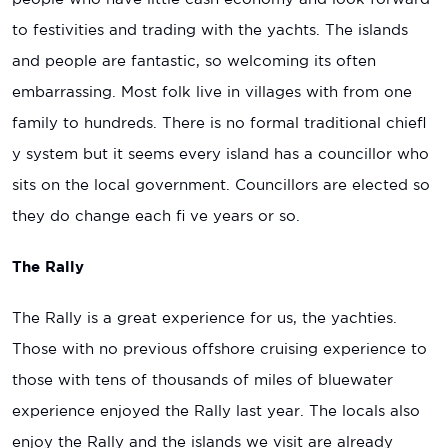
to festivities and trading with the yachts. The islands
and people are fantastic, so welcoming its often
embarrassing. Most folk live in villages with from one
family to hundreds. There is no formal traditional chiefl
y system but it seems every island has a councillor who
sits on the local government. Councillors are elected so
they do change each fi ve years or so.
The Rally
The Rally is a great experience for us, the yachties.
Those with no previous offshore cruising experience to
those with tens of thousands of miles of bluewater
experience enjoyed the Rally last year. The locals also
enjoy the Rally and the islands we visit are already