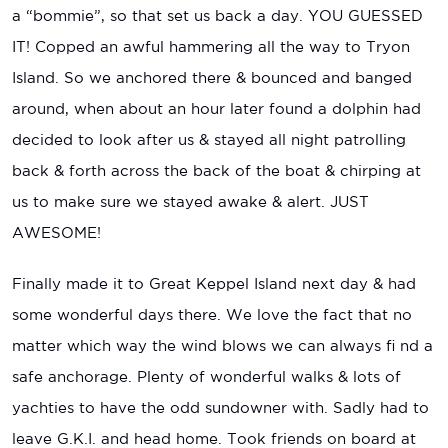
a “bommie”, so that set us back a day. YOU GUESSED
IT! Copped an awful hammering all the way to Tryon
Island. So we anchored there & bounced and banged
around, when about an hour later found a dolphin had
decided to look after us & stayed all night patrolling
back & forth across the back of the boat & chirping at
us to make sure we stayed awake & alert. JUST
AWESOME!
Finally made it to Great Keppel Island next day & had
some wonderful days there. We love the fact that no
matter which way the wind blows we can always fi nd a
safe anchorage. Plenty of wonderful walks & lots of
yachties to have the odd sundowner with. Sadly had to
leave G.K.I. and head home. Took friends on board at