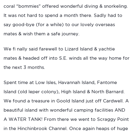
coral “bommies” offered wonderful diving & snorkeling.
It was not hard to spend a month there. Sadly had to
say good-bye (for a while) to our lovely overseas
mates & wish them a safe journey.
We fi nally said farewell to Lizard Island & yachtie
mates & headed off into S.E. winds all the way home for
the next 3 months.
Spent time at Low Isles, Havannah Island, Fantome
Island (old leper colony), High Island & North Barnard.
We found a treasure in Goold Island just off Cardwell. A
beautiful island with wonderful camping facilities AND
A WATER TANK! From there we went to Scraggy Point
in the Hinchinbrook Channel. Once again heaps of huge