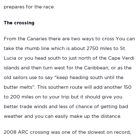
prepares for the race.
The crossing
From the Canaries there are two ways to cross You can
take the rhumb line which is about 2750 miles to St.
Lucia or you head south to just north of the Cape Verdi
islands and then turn west for the Caribbean; or as the
old sailors use to say “keep heading south until the
butter melts”. This southern route will add another 150
to 200 miles on to your trip but it should give you
better trade winds and less of chance of getting bad
weather and you can easily make up the distance.
2008 ARC crossing was one of the slowest on record,