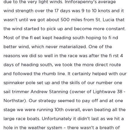
due to the very light winds. Innforapenny’s average
wind strength over the 17 days was 9 to 10 knots and it
wasn’t until we got about 500 miles from St. Lucia that
the wind started to pick up and become more constant.
Most of the fl eet kept heading south hoping to fi nd
better wind, which never materialized. One of the
reasons we did so well in the race was after the fi rst 4
days of heading south, we took the more direct route
and followed the rhumb line. It certainly helped with our
spinnaker pole set up and the skills of our number one
sail trimmer Andrew Stanning (owner of Lightwave 38 -
Northstar). Our strategy seemed to pay off and at one
stage we were running 10th overall, even beating all the
large race boats. Unfortunately it didn’t last as we hit a
hole in the weather system – there wasn’t a breath of