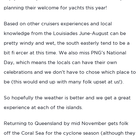
planning their welcome for yachts this year!
Based on other cruisers experiences and local
knowledge from the Louisiades June-August can be
pretty windy and wet, the south easterly tend to be a
bit fi ercer at this time. We also miss PNG’s National
Day, which means the locals can have their own
celebrations and we don’t have to chose which place to
be (this would end up with many folk upset at us!).
So hopefully the weather is better and we get a great
experience at each of the islands.
Returning to Queensland by mid November gets folk
off the Coral Sea for the cyclone season (although they