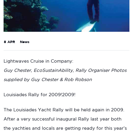
8 APR
News
Lightwaves Cruise in Company:
Guy Chester, EcoSustainAbility, Rally Organiser Photos
supplied by Guy Chester & Rob Robson
Louisiades Rally for 2009!2009!
The Louisiades Yacht Rally will be held again in 2009.
After a very successful inaugural Rally last year both
the yachties and locals are getting ready for this year’s