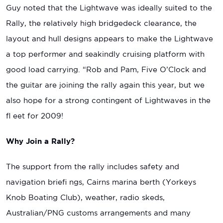
Guy noted that the Lightwave was ideally suited to the
Rally, the relatively high bridgedeck clearance, the
layout and hull designs appears to make the Lightwave
a top performer and seakindly cruising platform with
good load carrying. “Rob and Pam, Five O’Clock and
the guitar are joining the rally again this year, but we
also hope for a strong contingent of Lightwaves in the
fl eet for 2009!
Why Join a Rally?
The support from the rally includes safety and
navigation briefi ngs, Cairns marina berth (Yorkeys
Knob Boating Club), weather, radio skeds,
Australian/PNG customs arrangements and many