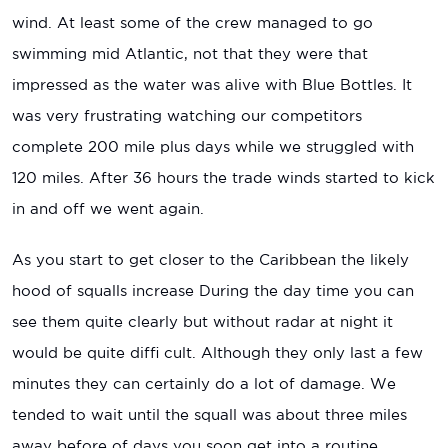
wind. At least some of the crew managed to go
swimming mid Atlantic, not that they were that
impressed as the water was alive with Blue Bottles. It
was very frustrating watching our competitors
complete 200 mile plus days while we struggled with
120 miles. After 36 hours the trade winds started to kick
in and off we went again.
As you start to get closer to the Caribbean the likely
hood of squalls increase During the day time you can
see them quite clearly but without radar at night it
would be quite diffi cult. Although they only last a few
minutes they can certainly do a lot of damage. We
tended to wait until the squall was about three miles
away before of days you soon get into a routine.