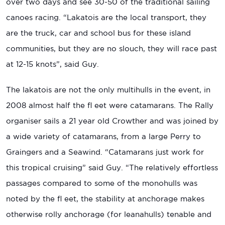
over two days and see 30-50 of the traditional sailing
canoes racing. “Lakatois are the local transport, they
are the truck, car and school bus for these island
communities, but they are no slouch, they will race past
at 12-15 knots”, said Guy.
The lakatois are not the only multihulls in the event, in
2008 almost half the fl eet were catamarans. The Rally
organiser sails a 21 year old Crowther and was joined by
a wide variety of catamarans, from a large Perry to
Graingers and a Seawind. “Catamarans just work for
this tropical cruising” said Guy. “The relatively effortless
passages compared to some of the monohulls was
noted by the fl eet, the stability at anchorage makes
otherwise rolly anchorage (for leanahulls) tenable and