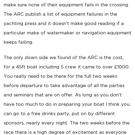
make sure none of their equipment fails in the crossing.
The ARC publish a list of equipment failures in the
yachting press and it doesn’t make good reading if a
particular make of watermaker or navigation equipment
keeps failing.
The only down side we found of the ARC is the cost,
for a 45ft boat including 5 crew it came to over £1000.
You really need to be there for the full two weeks
before departure to take advantage of all the parties
and seminars that are on offer. As long as you don’t
have too much to do in preparing your boat I think you
can go to a free drinks party, put on by different
sponsors, nearly every night. The two weeks before the
race there is a high degree of excitement as everyone