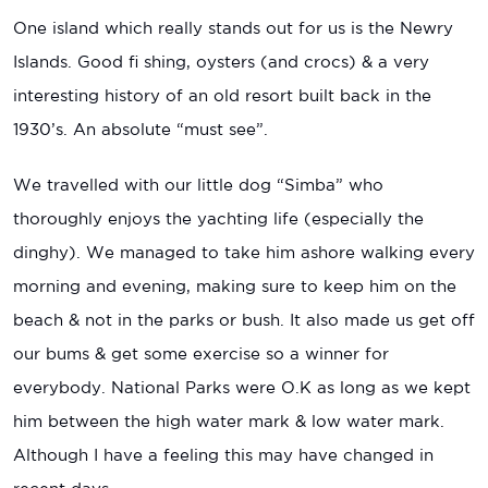
One island which really stands out for us is the Newry
Islands. Good fi shing, oysters (and crocs) & a very
interesting history of an old resort built back in the
1930’s. An absolute “must see”.
We travelled with our little dog “Simba” who
thoroughly enjoys the yachting life (especially the
dinghy). We managed to take him ashore walking every
morning and evening, making sure to keep him on the
beach & not in the parks or bush. It also made us get off
our bums & get some exercise so a winner for
everybody. National Parks were O.K as long as we kept
him between the high water mark & low water mark.
Although I have a feeling this may have changed in