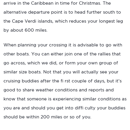
arrive in the Caribbean in time for Christmas. The
alternative departure point is to head further south to
the Cape Verdi islands, which reduces your longest leg
by about 600 miles.
When planning your crossing it is advisable to go with
other boats. You can either join one of the rallies that
go across, which we did, or form your own group of
similar size boats. Not that you will actually see your
cruising buddies after the fi rst couple of days, but it’s
good to share weather conditions and reports and
know that someone is experiencing similar conditions as
you are and should you get into diffi culty your buddies
should be within 200 miles or so of you.