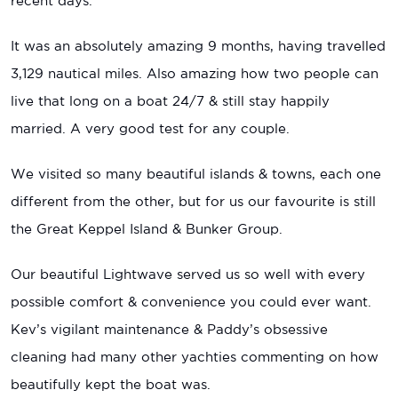
recent days.
It was an absolutely amazing 9 months, having travelled
3,129 nautical miles. Also amazing how two people can
live that long on a boat 24/7 & still stay happily
married. A very good test for any couple.
We visited so many beautiful islands & towns, each one
different from the other, but for us our favourite is still
the Great Keppel Island & Bunker Group.
Our beautiful Lightwave served us so well with every
possible comfort & convenience you could ever want.
Kev’s vigilant maintenance & Paddy’s obsessive
cleaning had many other yachties commenting on how
beautifully kept the boat was.