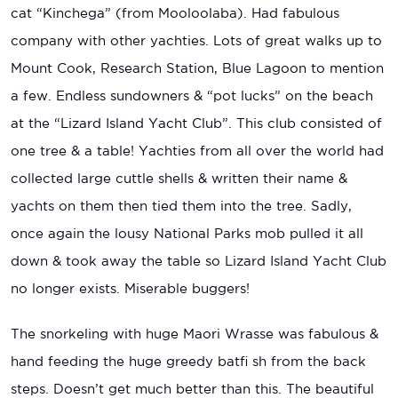
cat “Kinchega” (from Mooloolaba). Had fabulous
company with other yachties. Lots of great walks up to
Mount Cook, Research Station, Blue Lagoon to mention
a few. Endless sundowners & “pot lucks” on the beach
at the “Lizard Island Yacht Club”. This club consisted of
one tree & a table! Yachties from all over the world had
collected large cuttle shells & written their name &
yachts on them then tied them into the tree. Sadly,
once again the lousy National Parks mob pulled it all
down & took away the table so Lizard Island Yacht Club
no longer exists. Miserable buggers!
The snorkeling with huge Maori Wrasse was fabulous &
hand feeding the huge greedy batfi sh from the back
steps. Doesn’t get much better than this. The beautiful