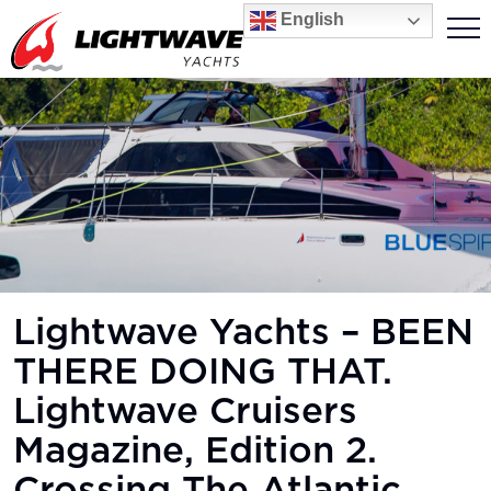
English
Lightwave Yachts – BEEN
THERE DOING THAT.
Lightwave Cruisers
Magazine, Edition 2.