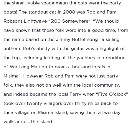
the sheer livable space mean the cats were the party
boats! The standout cat in 2008 was Rob and Pam
Robsons Lightwave “5:00 Somewhere”: “We should
have known that these folk were into a good time, from
the name based on the Jimmy Buffet song.. a sailing
anthem. Rob’s ability with the guitar was a highlight of
the trip, including leading all the yachties in a rendition
of Waltzing Matilda to over a thousand locals in
Misima”. However Rob and Pam were not just party
folk, they also got on well with the local community,
and indeed became the local Ferry when “Five O’clock”
took over twenty villagers over thirty miles back to
their village on Misima island, saving them a two day
walk across the island.