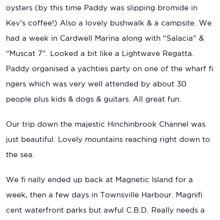
oysters (by this time Paddy was slipping bromide in
Kev’s coffee!) Also a lovely bushwalk & a campsite. We
had a week in Cardwell Marina along with “Salacia” &
“Muscat 7”. Looked a bit like a Lightwave Regatta.
Paddy organised a yachties party on one of the wharf fi
ngers which was very well attended by about 30
people plus kids & dogs & guitars. All great fun.
Our trip down the majestic Hinchinbrook Channel was
just beautiful. Lovely mountains reaching right down to
the sea.
We fi nally ended up back at Magnetic Island for a
week, then a few days in Townsville Harbour. Magnifi
cent waterfront parks but awful C.B.D. Really needs a