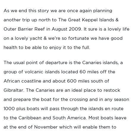
As we end this story we are once again planning
another trip up north to The Great Keppel Islands &
Outer Barrier Reef in August 2009. It sure is a lovely life
on a lovely yacht & we’re so fortunate we have good
health to be able to enjoy it to the full.
The usual point of departure is the Canaries islands, a
group of volcanic islands located 60 miles off the
African coastline and about 600 miles south of
Gibraltar. The Canaries are an ideal place to restock
and prepare the boat for the crossing and in any season
1000 plus boats will pass through the islands en route
to the Caribbean and South America. Most boats leave
at the end of November which will enable them to