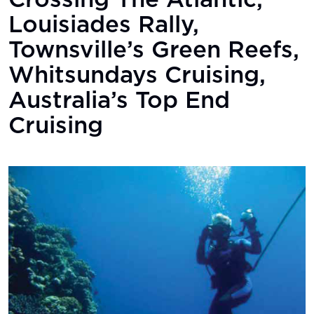
Crossing The Atlantic,
Louisiades Rally,
Townsville’s Green Reefs,
Whitsundays Cruising,
Australia’s Top End
Cruising