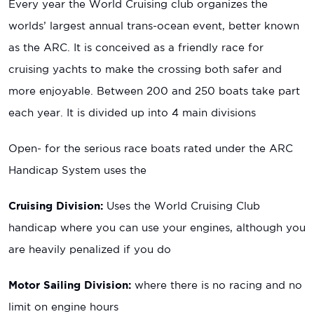
Every year the World Cruising club organizes the
worlds’ largest annual trans-ocean event, better known
as the ARC. It is conceived as a friendly race for
cruising yachts to make the crossing both safer and
more enjoyable. Between 200 and 250 boats take part
each year. It is divided up into 4 main divisions
Open- for the serious race boats rated under the ARC
Handicap System uses the
Cruising Division:
Uses the World Cruising Club
handicap where you can use your engines, although you
are heavily penalized if you do
Motor Sailing Division:
where there is no racing and no
limit on engine hours