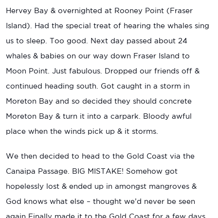
Hervey Bay & overnighted at Rooney Point (Fraser
Island). Had the special treat of hearing the whales sing
us to sleep. Too good. Next day passed about 24
whales & babies on our way down Fraser Island to
Moon Point. Just fabulous. Dropped our friends off &
continued heading south. Got caught in a storm in
Moreton Bay and so decided they should concrete
Moreton Bay & turn it into a carpark. Bloody awful
place when the winds pick up & it storms.
We then decided to head to the Gold Coast via the
Canaipa Passage. BIG MISTAKE! Somehow got
hopelessly lost & ended up in amongst mangroves &
God knows what else – thought we’d never be seen
again Finally made it to the Gold Coast for a few days,