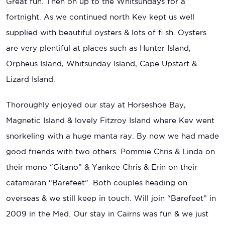
Great fun. Then on up to the Whitsundays for a
fortnight. As we continued north Kev kept us well
supplied with beautiful oysters & lots of fi sh. Oysters
are very plentiful at places such as Hunter Island,
Orpheus Island, Whitsunday Island, Cape Upstart &
Lizard Island.
Thoroughly enjoyed our stay at Horseshoe Bay,
Magnetic Island & lovely Fitzroy Island where Kev went
snorkeling with a huge manta ray. By now we had made
good friends with two others. Pommie Chris & Linda on
their mono “Gitano” & Yankee Chris & Erin on their
catamaran “Barefeet”. Both couples heading on
overseas & we still keep in touch. Will join “Barefeet” in
2009 in the Med. Our stay in Cairns was fun & we just