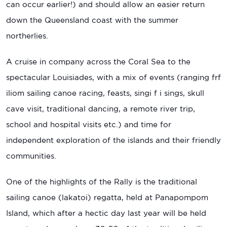
can occur earlier!) and should allow an easier return
down the Queensland coast with the summer
northerlies.
A cruise in company across the Coral Sea to the
spectacular Louisiades, with a mix of events (ranging frf
iliom sailing canoe racing, feasts, singi f i sings, skull
cave visit, traditional dancing, a remote river trip,
school and hospital visits etc.) and time for
independent exploration of the islands and their friendly
communities.
One of the highlights of the Rally is the traditional
sailing canoe (lakatoi) regatta, held at Panapompom
Island, which after a hectic day last year will be held