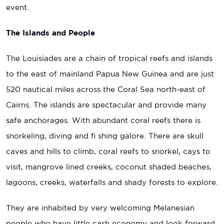
event.
The Islands and People
The Louisiades are a chain of tropical reefs and islands
to the east of mainland Papua New Guinea and are just
520 nautical miles across the Coral Sea north-east of
Cairns. The islands are spectacular and provide many
safe anchorages. With abundant coral reefs there is
snorkeling, diving and fi shing galore. There are skull
caves and hills to climb, coral reefs to snorkel, cays to
visit, mangrove lined creeks, coconut shaded beaches,
lagoons, creeks, waterfalls and shady forests to explore.
They are inhabited by very welcoming Melanesian
people who have little cash economy and look forward