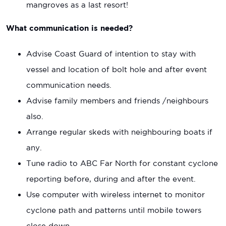
mangroves as a last resort!
What communication is needed?
Advise Coast Guard of intention to stay with
vessel and location of bolt hole and after event
communication needs.
Advise family members and friends /neighbours
also.
Arrange regular skeds with neighbouring boats if
any.
Tune radio to ABC Far North for constant cyclone
reporting before, during and after the event.
Use computer with wireless internet to monitor
cyclone path and patterns until mobile towers
close down.