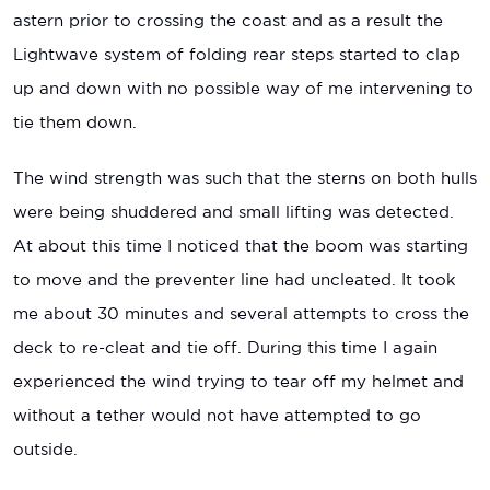
astern prior to crossing the coast and as a result the
Lightwave system of folding rear steps started to clap
up and down with no possible way of me intervening to
tie them down.
The wind strength was such that the sterns on both hulls
were being shuddered and small lifting was detected.
At about this time I noticed that the boom was starting
to move and the preventer line had uncleated. It took
me about 30 minutes and several attempts to cross the
deck to re-cleat and tie off. During this time I again
experienced the wind trying to tear off my helmet and
without a tether would not have attempted to go
outside.