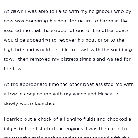
At dawn I was able to liaise with my neighbour who by
now was preparing his boat for return to harbour. He
assured me that the skipper of one of the other boats
would be appearing to recover his boat prior to the
high tide and would be able to assist with the snubbing
tow. I then removed my distress signals and waited for
the tow.
At the appropriate time the other boat assisted me with
a tow in conjunction with my winch and Muscat 7
slowly was relaunched.
I carried out a check of all engine fluids and checked all
bilges before I started the engines. I was then able to