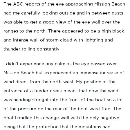
The ABC reports of the eye approaching Mission Beach
had me carefully looking outside and in between gusts I
was able to get a good view of the eye wall over the
ranges to the north. There appeared to be a high black
and intense wall of storm cloud with lightning and
thunder rolling constantly.
I didn’t experience any calm as the eye passed over
Mission Beach but experienced an immense increase of
wind direct from the north-west. My position at the
entrance of a feeder creek meant that now the wind
was heading straight into the front of the boat so a lot
of the pressure on the rear of the boat was lifted. The
boat handled this change well with the only negative
being that the protection that the mountains had