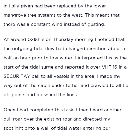
initially given had been replaced by the lower
mangrove tree systems to the west. This meant that
there was a constant wind instead of gusting.
At around 0215hrs on Thursday morning I noticed that
the outgoing tidal flow had changed direction about a
half an hour prior to low water. I interpreted this as the
start of the tidal surge and reported it over VHF 16 in a
SECURITAY call to all vessels in the area. I made my
way out of the cabin under tether and crawled to all tie
off points and loosened the lines.
Once I had completed this task, I then heard another
dull roar over the existing roar and directed my
spotlight onto a wall of tidal water entering our