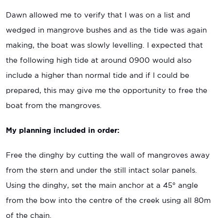
Dawn allowed me to verify that I was on a list and
wedged in mangrove bushes and as the tide was again
making, the boat was slowly levelling. I expected that
the following high tide at around 0900 would also
include a higher than normal tide and if I could be
prepared, this may give me the opportunity to free the
boat from the mangroves.
My planning included in order:
Free the dinghy by cutting the wall of mangroves away
from the stern and under the still intact solar panels.
Using the dinghy, set the main anchor at a 45° angle
from the bow into the centre of the creek using all 80m
of the chain.