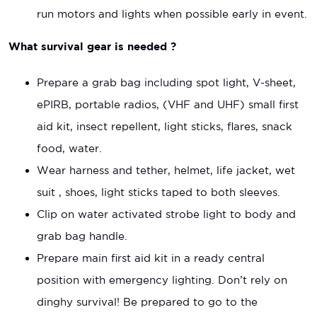
run motors and lights when possible early in event.
What survival gear is needed ?
Prepare a grab bag including spot light, V-sheet,
ePIRB, portable radios, (VHF and UHF) small first
aid kit, insect repellent, light sticks, flares, snack
food, water.
Wear harness and tether, helmet, life jacket, wet
suit , shoes, light sticks taped to both sleeves.
Clip on water activated strobe light to body and
grab bag handle.
Prepare main first aid kit in a ready central
position with emergency lighting. Don’t rely on
dinghy survival! Be prepared to go to the