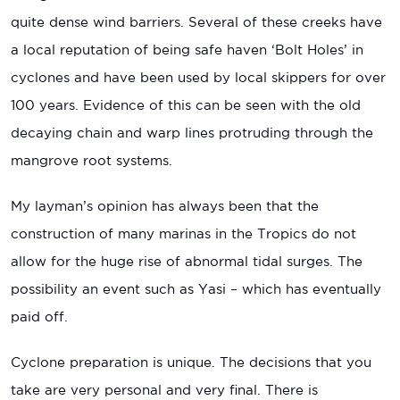
quite dense wind barriers. Several of these creeks have
a local reputation of being safe haven ‘Bolt Holes’ in
cyclones and have been used by local skippers for over
100 years. Evidence of this can be seen with the old
decaying chain and warp lines protruding through the
mangrove root systems.
My layman’s opinion has always been that the
construction of many marinas in the Tropics do not
allow for the huge rise of abnormal tidal surges. The
possibility an event such as Yasi – which has eventually
paid off.
Cyclone preparation is unique. The decisions that you
take are very personal and very final. There is