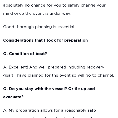
absolutely no chance for you to safely change your
mind once the event is under way.
Good thorough planning is essential.
Considerations that I took for preparation
Q. Condition of boat?
A. Excellent! And well prepared including recovery
gear! I have planned for the event so will go to channel.
Q. Do you stay with the vessel? Or tie up and
evacuate?
A. My preparation allows for a reasonably safe