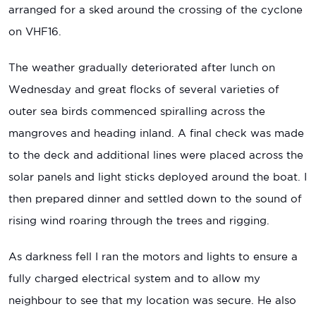
arranged for a sked around the crossing of the cyclone
on VHF16.
The weather gradually deteriorated after lunch on
Wednesday and great flocks of several varieties of
outer sea birds commenced spiralling across the
mangroves and heading inland. A final check was made
to the deck and additional lines were placed across the
solar panels and light sticks deployed around the boat. I
then prepared dinner and settled down to the sound of
rising wind roaring through the trees and rigging.
As darkness fell I ran the motors and lights to ensure a
fully charged electrical system and to allow my
neighbour to see that my location was secure. He also