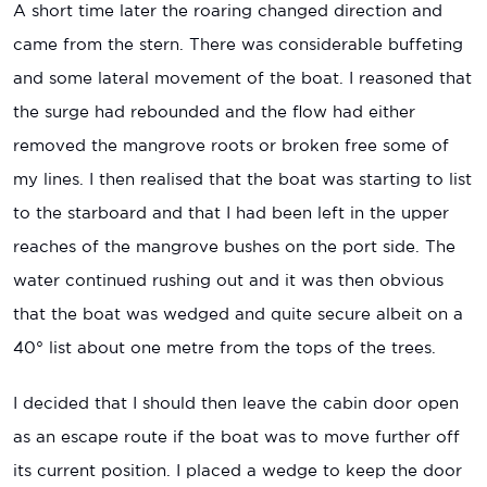
A short time later the roaring changed direction and
came from the stern. There was considerable buffeting
and some lateral movement of the boat. I reasoned that
the surge had rebounded and the flow had either
removed the mangrove roots or broken free some of
my lines. I then realised that the boat was starting to list
to the starboard and that I had been left in the upper
reaches of the mangrove bushes on the port side. The
water continued rushing out and it was then obvious
that the boat was wedged and quite secure albeit on a
40° list about one metre from the tops of the trees.
I decided that I should then leave the cabin door open
as an escape route if the boat was to move further off
its current position. I placed a wedge to keep the door