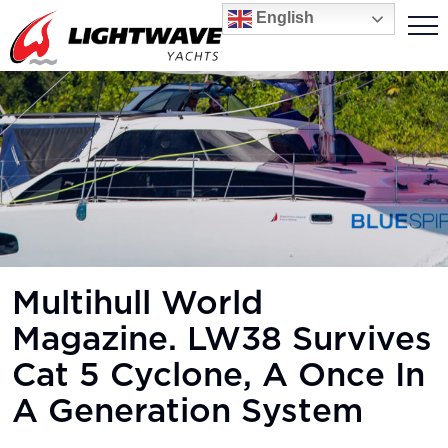
English
Multihull World
Magazine. LW38 Survives
Cat 5 Cyclone, A Once In
A Generation System