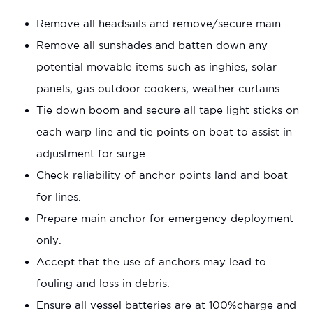
Remove all headsails and remove/secure main.
Remove all sunshades and batten down any
potential movable items such as inghies, solar
panels, gas outdoor cookers, weather curtains.
Tie down boom and secure all tape light sticks on
each warp line and tie points on boat to assist in
adjustment for surge.
Check reliability of anchor points land and boat
for lines.
Prepare main anchor for emergency deployment
only.
Accept that the use of anchors may lead to
fouling and loss in debris.
Ensure all vessel batteries are at 100%charge and