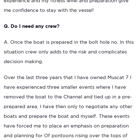
experience and my fitness level and preparation give
me confidence to stay with the vessel!
Q. Do I need any crew?
A. Once the boat is prepared in the bolt hole no. In this
situation crew only adds to the risk and complicates
decision making.
Over the last three years that I have owned Muscat 7 I
have experienced three smaller events where I have
removed the boat to the Channel and tied up in a pre-
prepared area. I have then only to negotiate any other
boats and prepare the boat and myself. These events
have forced me to place an emphasis on preparation
and planning for Of pontoons rising over the tops of