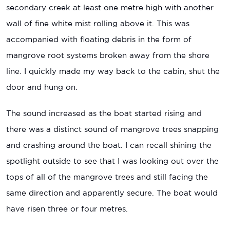
secondary creek at least one metre high with another
wall of fine white mist rolling above it. This was
accompanied with floating debris in the form of
mangrove root systems broken away from the shore
line. I quickly made my way back to the cabin, shut the
door and hung on.
The sound increased as the boat started rising and
there was a distinct sound of mangrove trees snapping
and crashing around the boat. I can recall shining the
spotlight outside to see that I was looking out over the
tops of all of the mangrove trees and still facing the
same direction and apparently secure. The boat would
have risen three or four metres.