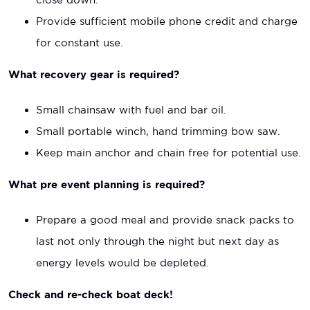
Provide sufficient mobile phone credit and charge
for constant use.
What recovery gear is required?
Small chainsaw with fuel and bar oil.
Small portable winch, hand trimming bow saw.
Keep main anchor and chain free for potential use.
What pre event planning is required?
Prepare a good meal and provide snack packs to
last not only through the night but next day as
energy levels would be depleted.
Check and re-check boat deck!