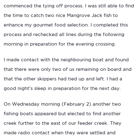
commenced the tying off process. I was still able to find
the time to catch two nice Mangrove Jack fish to
enhance my gourmet food selection. I completed this
process and rechecked all lines during the following
morning in preparation for the evening crossing.
I made contact with the neighbouring boat and found
that there were only two of us remaining on board and
that the other skippers had tied up and left. I had a
good night’s sleep in preparation for the next day.
On Wednesday morning (February 2) another two
fishing boats appeared but elected to find another
creek further to the east of our feeder creek. They
made radio contact when they were settled and