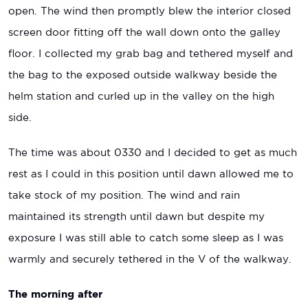
open. The wind then promptly blew the interior closed
screen door fitting off the wall down onto the galley
floor. I collected my grab bag and tethered myself and
the bag to the exposed outside walkway beside the
helm station and curled up in the valley on the high
side.
The time was about 0330 and I decided to get as much
rest as I could in this position until dawn allowed me to
take stock of my position. The wind and rain
maintained its strength until dawn but despite my
exposure I was still able to catch some sleep as I was
warmly and securely tethered in the V of the walkway.
The morning after