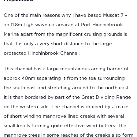
One of the main reasons why I have based Muscat 7 –
an 11.8m Lightwave catamaran at Port Hinchinbrook
Marina apart from the magnificent cruising grounds is
that it is only a very short distance to the large
protected Hinchinbrook Channel.
This channel has a large mountainous arcing barrier of
approx 40nm separating it from the sea surrounding
the south east and stretching around to the north east.
It is then bordered by part of the Great Dividing Range
on the western side. The channel is drained by a maze
of short winding mangrove lined creeks with several
small knolls forming quite effective wind buffers. The
mangrove trees in some reaches of the creeks also form