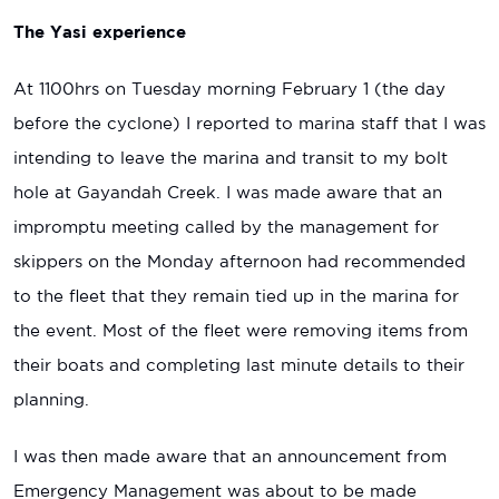
The Yasi experience
At 1100hrs on Tuesday morning February 1 (the day
before the cyclone) I reported to marina staff that I was
intending to leave the marina and transit to my bolt
hole at Gayandah Creek. I was made aware that an
impromptu meeting called by the management for
skippers on the Monday afternoon had recommended
to the fleet that they remain tied up in the marina for
the event. Most of the fleet were removing items from
their boats and completing last minute details to their
planning.
I was then made aware that an announcement from
Emergency Management was about to be made