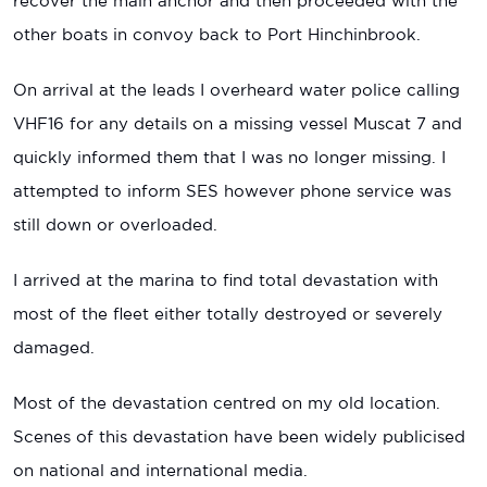
recover the main anchor and then proceeded with the
other boats in convoy back to Port Hinchinbrook.
On arrival at the leads I overheard water police calling
VHF16 for any details on a missing vessel Muscat 7 and
quickly informed them that I was no longer missing. I
attempted to inform SES however phone service was
still down or overloaded.
I arrived at the marina to find total devastation with
most of the fleet either totally destroyed or severely
damaged.
Most of the devastation centred on my old location.
Scenes of this devastation have been widely publicised
on national and international media.