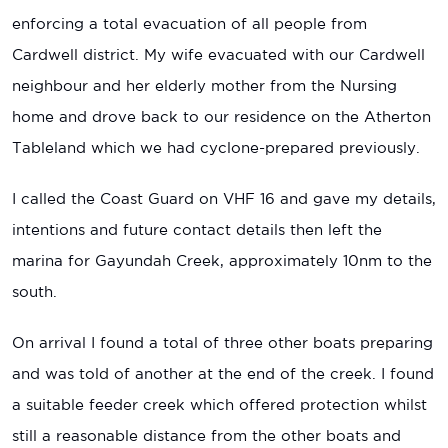
enforcing a total evacuation of all people from
Cardwell district. My wife evacuated with our Cardwell
neighbour and her elderly mother from the Nursing
home and drove back to our residence on the Atherton
Tableland which we had cyclone-prepared previously.
I called the Coast Guard on VHF 16 and gave my details,
intentions and future contact details then left the
marina for Gayundah Creek, approximately 10nm to the
south.
On arrival I found a total of three other boats preparing
and was told of another at the end of the creek. I found
a suitable feeder creek which offered protection whilst
still a reasonable distance from the other boats and