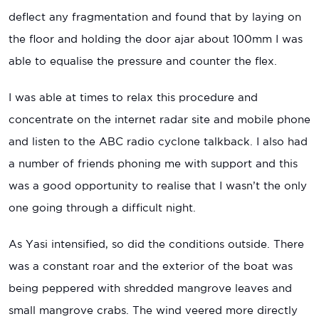
deflect any fragmentation and found that by laying on
the floor and holding the door ajar about 100mm I was
able to equalise the pressure and counter the flex.
I was able at times to relax this procedure and
concentrate on the internet radar site and mobile phone
and listen to the ABC radio cyclone talkback. I also had
a number of friends phoning me with support and this
was a good opportunity to realise that I wasn’t the only
one going through a difficult night.
As Yasi intensified, so did the conditions outside. There
was a constant roar and the exterior of the boat was
being peppered with shredded mangrove leaves and
small mangrove crabs. The wind veered more directly