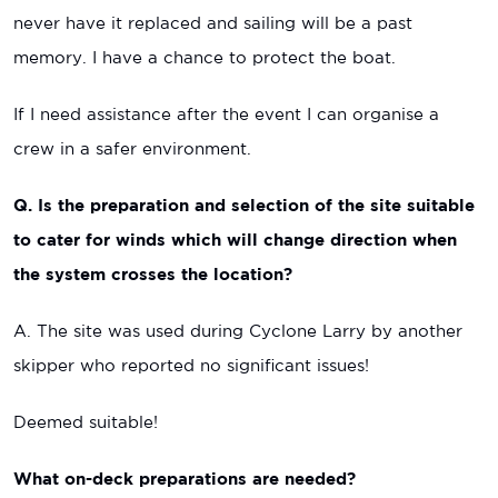
never have it replaced and sailing will be a past
memory. I have a chance to protect the boat.
If I need assistance after the event I can organise a
crew in a safer environment.
Q. Is the preparation and selection of the site suitable
to cater for winds which will change direction when
the system crosses the location?
A. The site was used during Cyclone Larry by another
skipper who reported no significant issues!
Deemed suitable!
What on-deck preparations are needed?