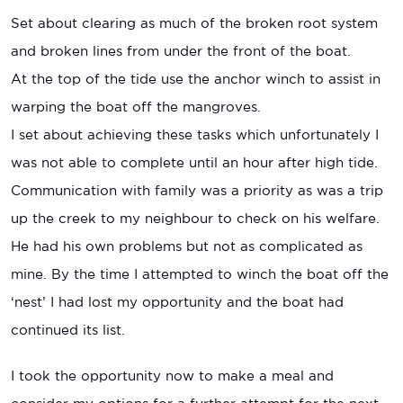
Set about clearing as much of the broken root system
and broken lines from under the front of the boat.
At the top of the tide use the anchor winch to assist in
warping the boat off the mangroves.
I set about achieving these tasks which unfortunately I
was not able to complete until an hour after high tide.
Communication with family was a priority as was a trip
up the creek to my neighbour to check on his welfare.
He had his own problems but not as complicated as
mine. By the time I attempted to winch the boat off the
‘nest’ I had lost my opportunity and the boat had
continued its list.
I took the opportunity now to make a meal and