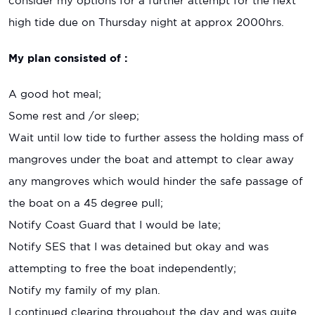
consider my options for a further attempt for the next
high tide due on Thursday night at approx 2000hrs.
My plan consisted of :
A good hot meal;
Some rest and /or sleep;
Wait until low tide to further assess the holding mass of
mangroves under the boat and attempt to clear away
any mangroves which would hinder the safe passage of
the boat on a 45 degree pull;
Notify Coast Guard that I would be late;
Notify SES that I was detained but okay and was
attempting to free the boat independently;
Notify my family of my plan.
I continued clearing throughout the day and was quite