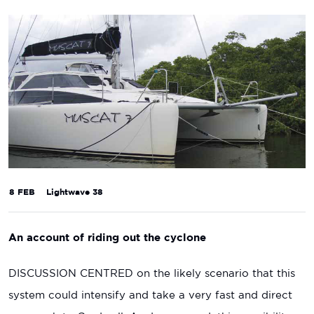
8 FEB
Lightwave 38
An account of riding out the cyclone
DISCUSSION CENTRED on the likely scenario that this
system could intensify and take a very fast and direct