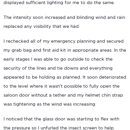
displayed sufficient lighting for me to do the same.
The intensity soon increased and blinding wind and rain
replaced any visibility that we had.
I rechecked all of my emergency planning and secured
my grab bag and first aid kit in appropriate areas. In the
early stages I was able to go outside to check the
security of the lines and tie downs and everything
appeared to be holding as planned. It soon deteriorated
to the level where it wasn’t possible to fully open the
saloon door without a tether and my helmet chin strap
was tightening as the wind was increasing.
I noticed that the glass door was starting to flex with
the pressure so I unfurled the insect screen to help