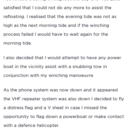
satisfied that I could not do any more to assist the
refloating. I realised that the evening tide was not as
high as the next morning tide and if the winching
process failed I would have to wait again for the
morning tide.
I also decided that I would attempt to have any power
boat in the vicinity assist with a snubbing tow in
conjunction with my winching manoeuvre.
As the phone system was now down and it appeared
the VHF repeater system was also down I decided to fly
a distress flag and a V sheet in case I missed the
opportunity to flag down a powerboat or make contact
with a defence helicopter.