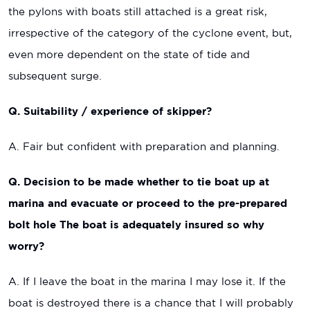
the pylons with boats still attached is a great risk,
irrespective of the category of the cyclone event, but,
even more dependent on the state of tide and
subsequent surge.
Q. Suitability / experience of skipper?
A. Fair but confident with preparation and planning.
Q. Decision to be made whether to tie boat up at
marina and evacuate or proceed to the pre-prepared
bolt hole The boat is adequately insured so why
worry?
A. If I leave the boat in the marina I may lose it. If the
boat is destroyed there is a chance that I will probably