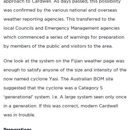
approach to Cardwell. As days passed, this possibility
was confirmed by the various national and overseas
weather reporting agencies. This transferred to the
local Councils and Emergency Management agencies
which commenced a series of warnings for preparation
by members of the public and visitors to the area.
One look at the system on the Fijian weather page was
enough to satisfy anyone of the size and intensity of the
now named cyclone Yasi. The Australian BOM site
suggested that the cyclone was a Category 5
‘generational’ system. I.e. A large system seen only once
in a generation. If this was correct, modern Cardwell
was in trouble.
Preparations