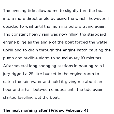
The evening tide allowed me to slightly turn the boat
into a more direct angle by using the winch, however, I
decided to wait until the morning before trying again.
The constant heavy rain was now filling the starboard
engine bilge as the angle of the boat forced the water
uphill and to drain through the engine hatch causing the
pump and audible alarm to sound every 10 minutes.
After several long sponging sessions in pouring rain I
jury rigged a 25 litre bucket in the engine room to
catch the rain water and hold it giving me about an
hour and a half between empties until the tide again
started levelling out the boat.
The next morning after (Friday, February 4)