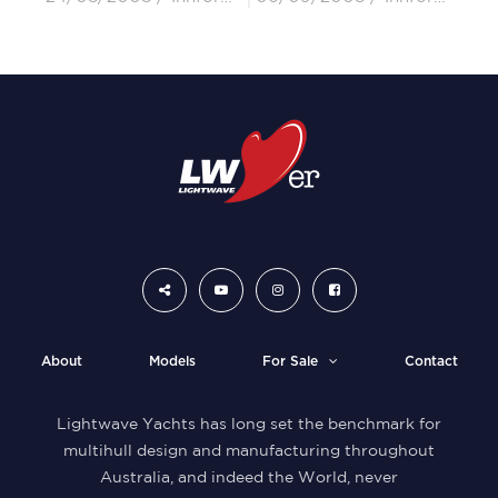
About
Models
For Sale
Contact
Lightwave Yachts has long set the benchmark for
multihull design and manufacturing throughout
Australia, and indeed the World, never