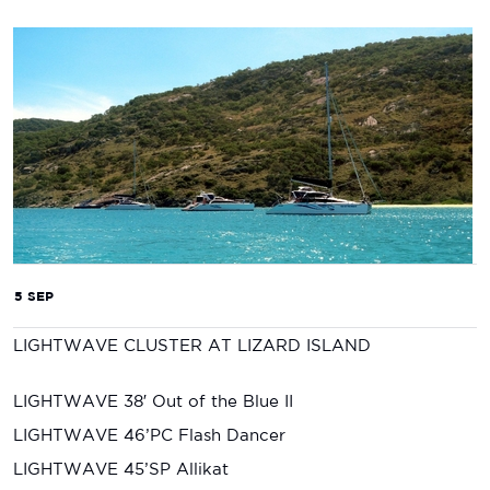
5 SEP
LIGHTWAVE CLUSTER AT LIZARD ISLAND
LIGHTWAVE 38′ Out of the Blue II
LIGHTWAVE 46’PC Flash Dancer
LIGHTWAVE 45’SP Allikat