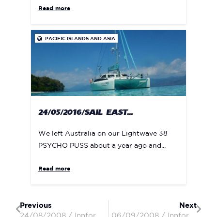
Read more
PACIFIC ISLANDS AND ASIA

24/05/2016/SAIL EAST...
We left Australia on our Lightwave 38
PSYCHO PUSS about a year ago and...
Read more
Previous
Next
24/08/2008 / Innforapenny II / Peter & Penny
06/09/2008 / Innforapenny II / Peter & Penny