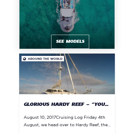
SEE MODELS
AROUND THE WORLD

GLORIOUS HARDY REEF – “YOU...
August 10, 2017Cruising Log Friday 4th
August, we head over to Hardy Reef, the...