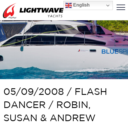
English
05/09/2008 / FLASH
DANCER / ROBIN,
SUSAN & ANDREW