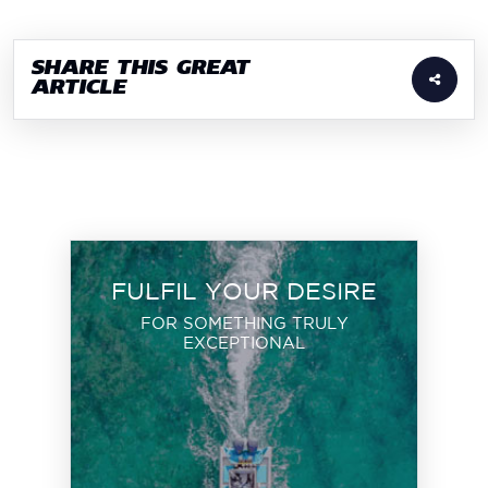
SHARE THIS GREAT
ARTICLE
FULFIL YOUR DESIRE
FOR SOMETHING TRULY
EXCEPTIONAL