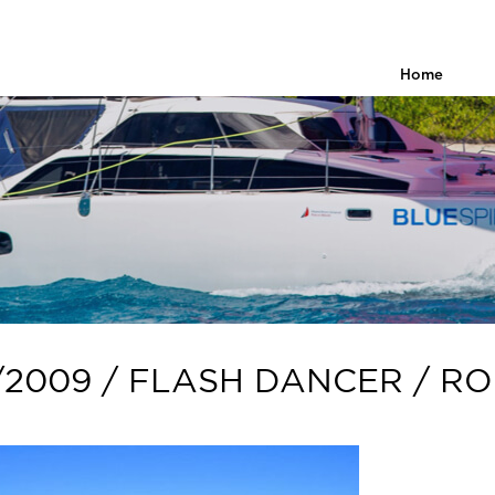
Home
/2009 / FLASH DANCER / R