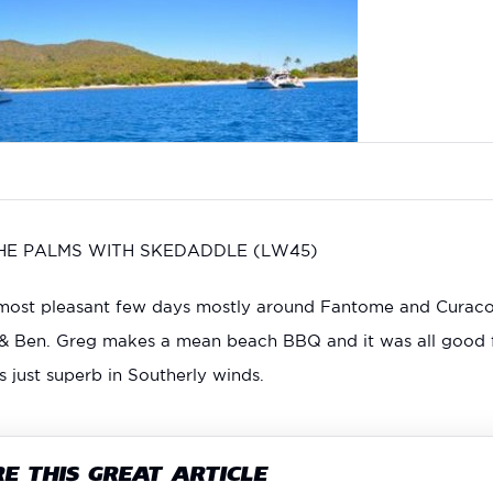
THE PALMS WITH SKEDADDLE (LW45)
ost pleasant few days mostly around Fantome and Curacoa I
 & Ben. Greg makes a mean beach BBQ and it was all good 
just superb in Southerly winds.
E THIS GREAT ARTICLE