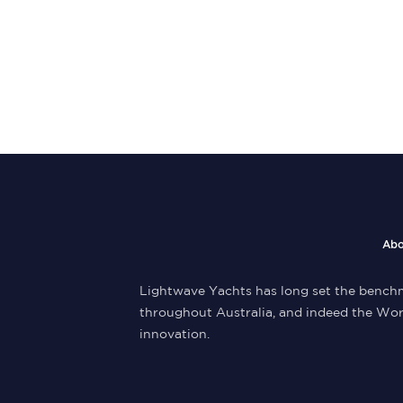
Abo
Lightwave Yachts has long set the benchm
throughout Australia, and indeed the Wor
innovation.