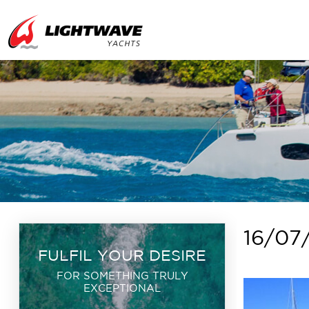
16/07
FULFIL YOUR DESIRE
FOR SOMETHING TRULY
EXCEPTIONAL