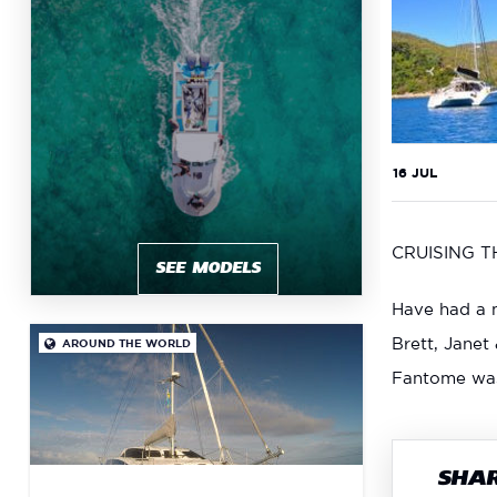
16 JUL
CRUISING 
SEE MODELS
Have had a m
Brett, Janet
AROUND THE WORLD

Fantome was 
SHAR