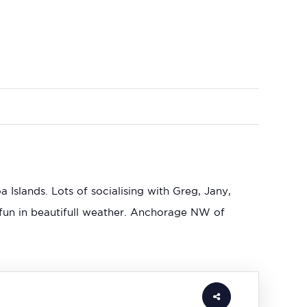
slands. Lots of socialising with Greg, Jany,
fun in beautifull weather. Anchorage NW of