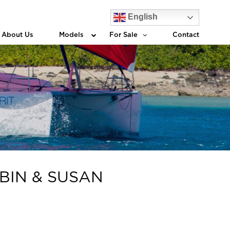
English
About Us
Models
For Sale
Contact
OBIN & SUSAN