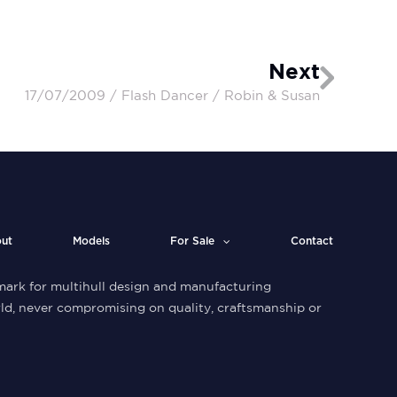
Next
17/07/2009 / Flash Dancer / Robin & Susan
ut
Models
For Sale
Contact
ark for multihull design and manufacturing
ld, never compromising on quality, craftsmanship or