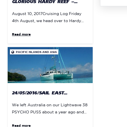
GLORIOUS HARDY REEF –...
August 10, 2017Cruising Log Friday
4th August, we head over to Hardy...
Read more
PACIFIC ISLANDS AND ASIA

24/05/2016/SAIL EAST...
We left Australia on our Lightwave 38
PSYCHO PUSS about a year ago and...
Read more