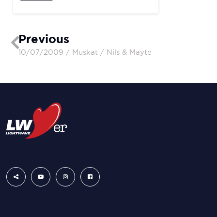
Previous
10/07/2009 / Muskat / Nils & Mayte