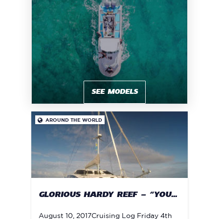
SEE MODELS
AROUND THE WORLD

GLORIOUS HARDY REEF – “YOU...
August 10, 2017Cruising Log Friday 4th