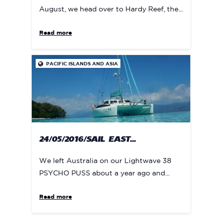
August, we head over to Hardy Reef, the...
Read more
PACIFIC ISLANDS AND ASIA

24/05/2016/SAIL EAST...
We left Australia on our Lightwave 38
PSYCHO PUSS about a year ago and...
Read more