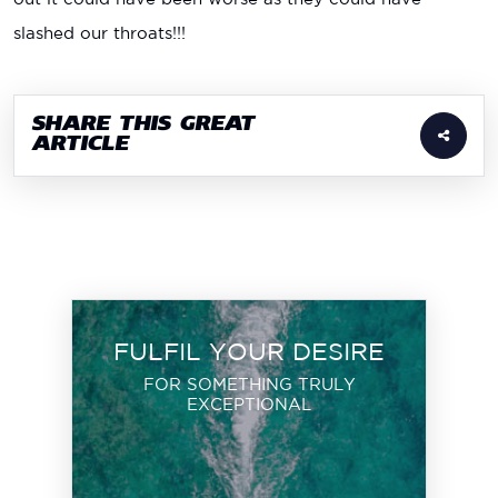
slashed our throats!!!
SHARE THIS GREAT
ARTICLE
FULFIL YOUR DESIRE
FOR SOMETHING TRULY
EXCEPTIONAL