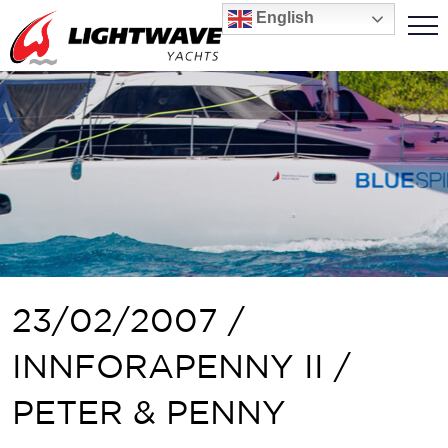
English
23/02/2007 /
INNFORAPENNY II /
PETER & PENNY