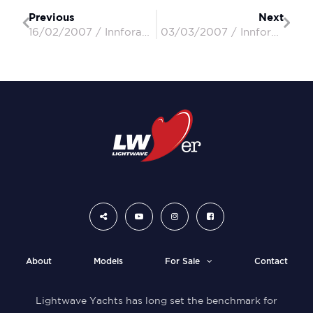
Previous
Next
16/02/2007 / Innforapenny II / Peter & Penny
03/03/2007 / Innforapenny II / Peter & Penny
About
Models
For Sale
Contact
Lightwave Yachts has long set the benchmark for