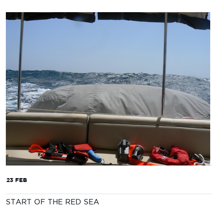
23 FEB
START OF THE RED SEA