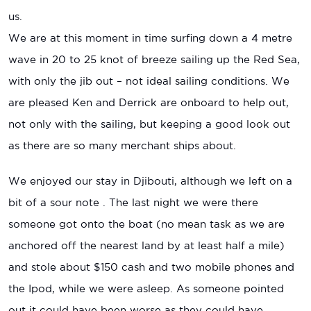
us.
We are at this moment in time surfing down a 4 metre
wave in 20 to 25 knot of breeze sailing up the Red Sea,
with only the jib out – not ideal sailing conditions. We
are pleased Ken and Derrick are onboard to help out,
not only with the sailing, but keeping a good look out
as there are so many merchant ships about.
We enjoyed our stay in Djibouti, although we left on a
bit of a sour note . The last night we were there
someone got onto the boat (no mean task as we are
anchored off the nearest land by at least half a mile)
and stole about $150 cash and two mobile phones and
the Ipod, while we were asleep. As someone pointed
out it could have been worse as they could have