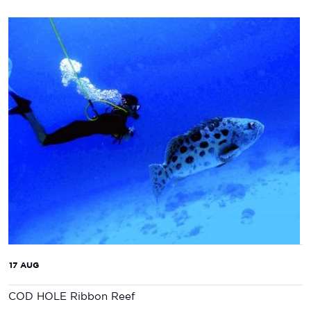
17 AUG
COD HOLE Ribbon Reef