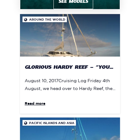
SEE MODELS
AROUND THE WORLD

GLORIOUS HARDY REEF – “YOU...
August 10, 2017Cruising Log Friday 4th
August, we head over to Hardy Reef, the...
Read more
PACIFIC ISLANDS AND ASIA
