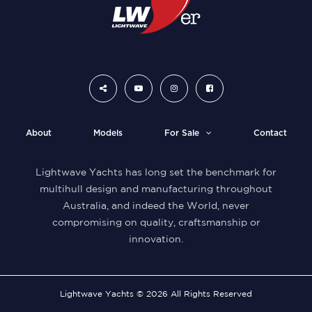
About
Models
For Sale
Contact
Lightwave Yachts has long set the benchmark for
multihull design and manufacturing throughout
Australia, and indeed the World, never
compromising on quality, craftsmanship or
innovation.
Lightwave Yachts © 2026 All Rights Reserved