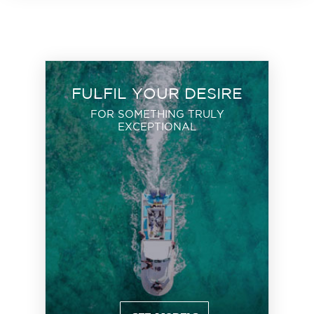
FULFIL YOUR DESIRE
FOR SOMETHING TRULY
EXCEPTIONAL