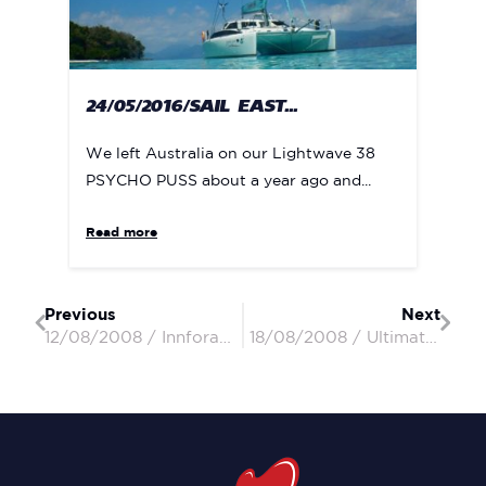
24/05/2016/SAIL EAST...
We left Australia on our Lightwave 38
PSYCHO PUSS about a year ago and...
Read more
Previous
Next
12/08/2008 / Innforapenny II / Peter & Penny
18/08/2008 / Ultimate Dream / Kev & Paddy