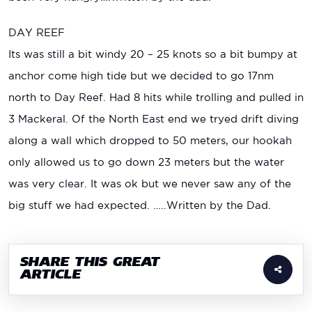
DAY REEF
Its was still a bit windy 20 – 25 knots so a bit bumpy at
anchor come high tide but we decided to go 17nm
north to Day Reef. Had 8 hits while trolling and pulled in
3 Mackeral. Of the North East end we tryed drift diving
along a wall which dropped to 50 meters, our hookah
only allowed us to go down 23 meters but the water
was very clear. It was ok but we never saw any of the
big stuff we had expected. …..Written by the Dad.
SHARE THIS GREAT
ARTICLE