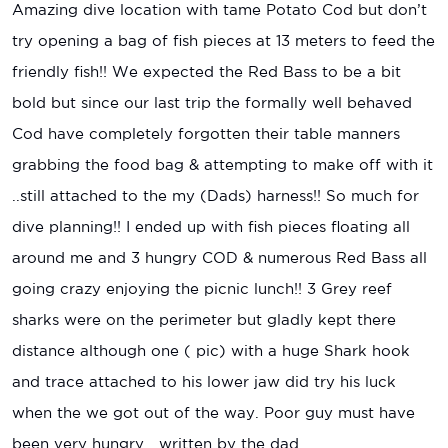
Amazing dive location with tame Potato Cod but don’t
try opening a bag of fish pieces at 13 meters to feed the
friendly fish!! We expected the Red Bass to be a bit
bold but since our last trip the formally well behaved
Cod have completely forgotten their table manners
grabbing the food bag & attempting to make off with it
..still attached to the my (Dads) harness!! So much for
dive planning!! I ended up with fish pieces floating all
around me and 3 hungry COD & numerous Red Bass all
going crazy enjoying the picnic lunch!! 3 Grey reef
sharks were on the perimeter but gladly kept there
distance although one ( pic) with a huge Shark hook
and trace attached to his lower jaw did try his luck
when the we got out of the way. Poor guy must have
been very hungry….written by the dad.