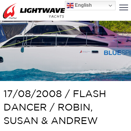
English
17/08/2008 / FLASH
DANCER / ROBIN,
SUSAN & ANDREW