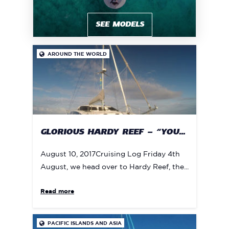
SEE MODELS
AROUND THE WORLD

GLORIOUS HARDY REEF – “YOU...
August 10, 2017Cruising Log Friday 4th
August, we head over to Hardy Reef, the...
Read more
PACIFIC ISLANDS AND ASIA
