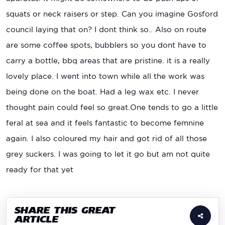
squats or neck raisers or step. Can you imagine Gosford
council laying that on? I dont think so.. Also on route
are some coffee spots, bubblers so you dont have to
carry a bottle, bbq areas that are pristine. it is a really
lovely place. I went into town while all the work was
being done on the boat. Had a leg wax etc. I never
thought pain could feel so great.One tends to go a little
feral at sea and it feels fantastic to become femnine
again. I also coloured my hair and got rid of all those
grey suckers. I was going to let it go but am not quite
ready for that yet
SHARE THIS GREAT
ARTICLE