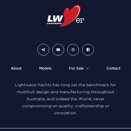
About
Models
For Sale
Contact
Lightwave Yachts has long set the benchmark for
multihull design and manufacturing throughout
Australia, and indeed the World, never
compromising on quality, craftsmanship or
innovation.