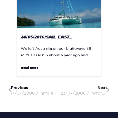
24/05/2016/SAIL EAST...
We left Australia on our Lightwave 38
PSYCHO PUSS about a year ago and...
Read more
Previous
Next
17/07/2006 / InnforapennyII / Peter & Penny
23/07/2006 / InnforapennyII / Peter & Penny