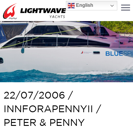
English
22/07/2006 /
INNFORAPENNYII /
PETER & PENNY