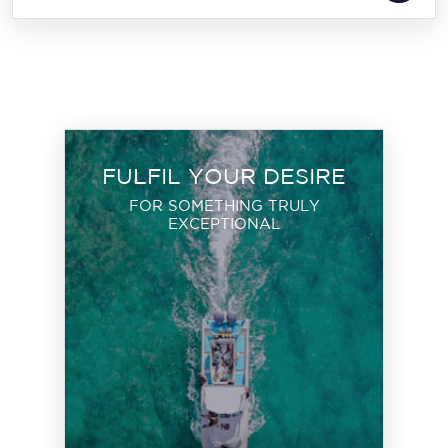
FULFIL YOUR DESIRE
FOR SOMETHING TRULY
EXCEPTIONAL