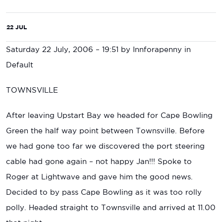
22 JUL
Saturday 22 July, 2006 – 19:51 by Innforapenny in
Default
TOWNSVILLE
After leaving Upstart Bay we headed for Cape Bowling
Green the half way point between Townsville. Before
we had gone too far we discovered the port steering
cable had gone again – not happy Jan!!! Spoke to
Roger at Lightwave and gave him the good news.
Decided to by pass Cape Bowling as it was too rolly
polly. Headed straight to Townsville and arrived at 11.00