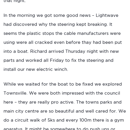
that night.
In the morning we got some good news – Lightwave
had discovered why the steering kept breaking. It
seems the plastic stops the cable manufacturers were
using were all cracked even before thay had been put
into a boat. Richard arrived Thursday night with new
parts and worked all Friday to fix the steering and
install our new electric winch.
While we waited for the boat to be fixed we explored
Townsville. We were both impressed with the council
here – they are really pro active. The towns parks and
main city centre are so beautiful and well cared for. We
do a circuit walk of 5ks and every 100m there is a gym
aparatus. It might be somewhere to do push ups or