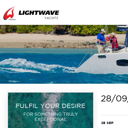
28/09
FULFIL YOUR DESIRE
FOR SOMETHING TRULY
EXCEPTIONAL
28 SEP