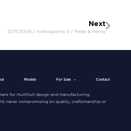
Next
13/11/2009 / Innforapenny II / Peter & Penny
ut
Models
For Sale
Contact
ark for multihull design and manufacturing
ld, never compromising on quality, craftsmanship or