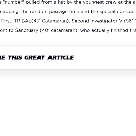
 “number” pulled from a hat by the youngest crew at the at
capping, the random passage time and the special considerat
: First: TRIBAL(45’ Catamaran), Second Investigator V (56’ 
ent to Sanctuary (40’ catamaran), who actually finished firs
E THIS GREAT ARTICLE