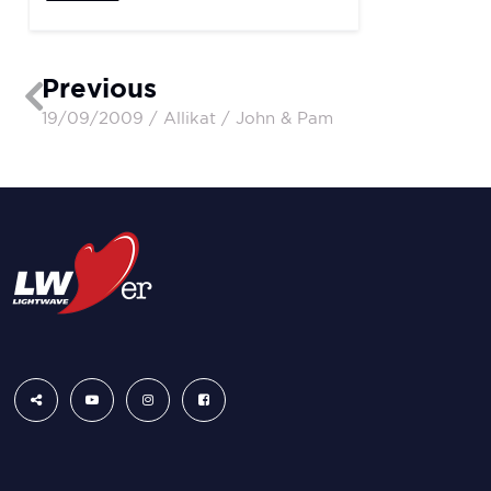
Previous
19/09/2009 / Allikat / John & Pam