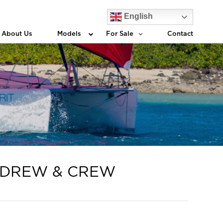
English
About Us
Models
For Sale
Contact
ANDREW & CREW