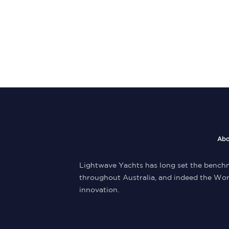
Abo
Lightwave Yachts has long set the benchm
throughout Australia, and indeed the Wor
innovation.