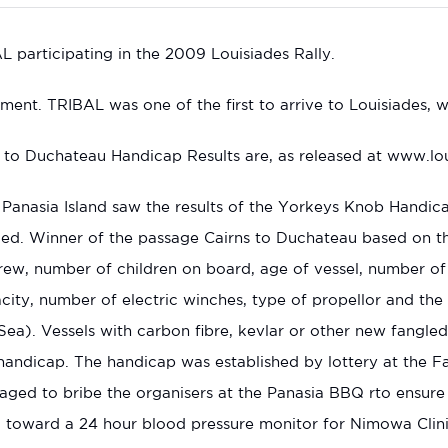
participating in the 2009 Louisiades Rally.
ment. TRIBAL was one of the first to arrive to Louisiades, wi
to Duchateau Handicap Results are, as released at www.loui
Panasia Island saw the results of the Yorkeys Knob Handic
ed. Winner of the passage Cairns to Duchateau based on t
rew, number of children on board, age of vessel, number of m
city, number of electric winches, type of propellor and the c
Sea). Vessels with carbon fibre, kevlar or other new fangled 
handicap. The handicap was established by lottery at the Fa
ged to bribe the organisers at the Panasia BBQ rto ensure
 toward a 24 hour blood pressure monitor for Nimowa Clini