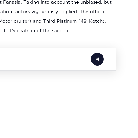
 Panasia. Taking into account the unbiased, but
ion factors vigourously applied.. the official
Motor cruiser) and Third Platinum (48’ Ketch).
t to Duchateau of the sailboats’.