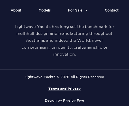
About
Models
For Sale
Contact
Lightwave Yachts has long set the benchmark for
multihull design and manufacturing throughout
Australia, and indeed the World, never
compromising on quality, craftsmanship or
innovation.
Lightwave Yachts © 2026 All Rights Reserved
Terms and Privacy
Design by Five by Five