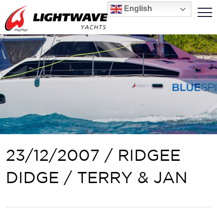
English
23/12/2007 / RIDGEE
DIDGE / TERRY & JAN