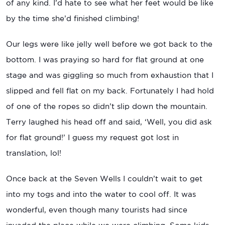
of any kind. I’d hate to see what her feet would be like
by the time she’d finished climbing!
Our legs were like jelly well before we got back to the
bottom. I was praying so hard for flat ground at one
stage and was giggling so much from exhaustion that I
slipped and fell flat on my back. Fortunately I had hold
of one of the ropes so didn’t slip down the mountain.
Terry laughed his head off and said, ‘Well, you did ask
for flat ground!’ I guess my request got lost in
translation, lol!
Once back at the Seven Wells I couldn’t wait to get
into my togs and into the water to cool off. It was
wonderful, even though many tourists had since