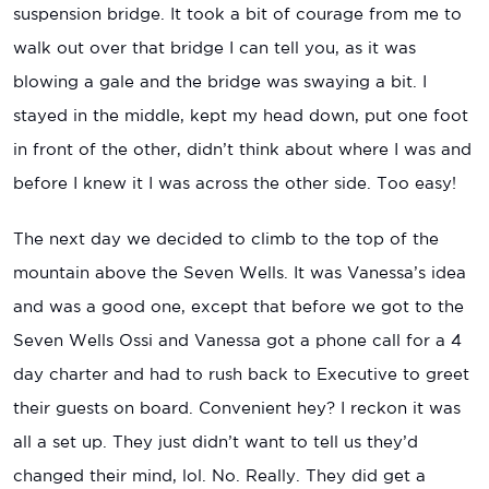
suspension bridge. It took a bit of courage from me to
walk out over that bridge I can tell you, as it was
blowing a gale and the bridge was swaying a bit. I
stayed in the middle, kept my head down, put one foot
in front of the other, didn’t think about where I was and
before I knew it I was across the other side. Too easy!
The next day we decided to climb to the top of the
mountain above the Seven Wells. It was Vanessa’s idea
and was a good one, except that before we got to the
Seven Wells Ossi and Vanessa got a phone call for a 4
day charter and had to rush back to Executive to greet
their guests on board. Convenient hey? I reckon it was
all a set up. They just didn’t want to tell us they’d
changed their mind, lol. No. Really. They did get a