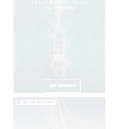
FOR SOMETHING TRULY
EXCEPTIONAL
SEE MODELS
AROUND THE WORLD
