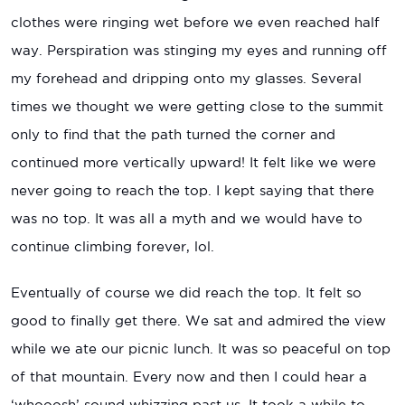
clothes were ringing wet before we even reached half
way. Perspiration was stinging my eyes and running off
my forehead and dripping onto my glasses. Several
times we thought we were getting close to the summit
only to find that the path turned the corner and
continued more vertically upward! It felt like we were
never going to reach the top. I kept saying that there
was no top. It was all a myth and we would have to
continue climbing forever, lol.
Eventually of course we did reach the top. It felt so
good to finally get there. We sat and admired the view
while we ate our picnic lunch. It was so peaceful on top
of that mountain. Every now and then I could hear a
‘whooosh’ sound whizzing past us. It took a while to