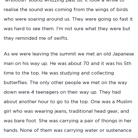
realise the sound was coming from the wings of birds
who were soaring around us. They were going so fast it
was hard to see them. I’m not sure what they were but
they reminded me of swifts.
As we were leaving the summit we met an old Japanese
man on his way up. He was about 70 and it was his 5th
time to the top. He was studying and collecting
butterflies. The only other people we met on the way
down were 4 teenagers on their way up. They had
about another hour to go to the top. One was a Muslim
girl who was wearing jeans, traditional head gear, and
was bare foot. She was carrying a pair of thongs in her
hands. None of them was carrying water or sustenance