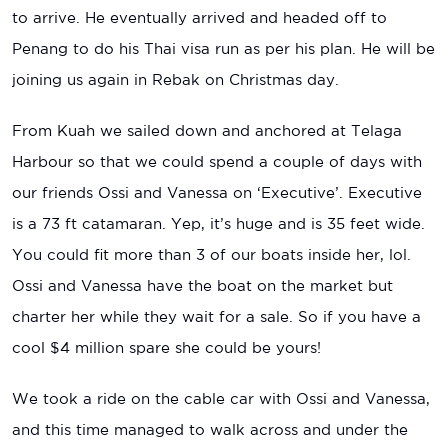
to arrive. He eventually arrived and headed off to
Penang to do his Thai visa run as per his plan. He will be
joining us again in Rebak on Christmas day.
From Kuah we sailed down and anchored at Telaga
Harbour so that we could spend a couple of days with
our friends Ossi and Vanessa on ‘Executive’. Executive
is a 73 ft catamaran. Yep, it’s huge and is 35 feet wide.
You could fit more than 3 of our boats inside her, lol.
Ossi and Vanessa have the boat on the market but
charter her while they wait for a sale. So if you have a
cool $4 million spare she could be yours!
We took a ride on the cable car with Ossi and Vanessa,
and this time managed to walk across and under the