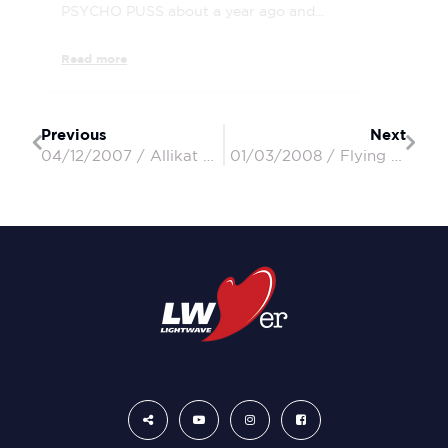
PSYCHO PUSS about a year ago and...
Read more
Previous
Next
04/12/2007 / Allikat / John & Pam
01/03/2008 / Flying Colours / Ken & Megan