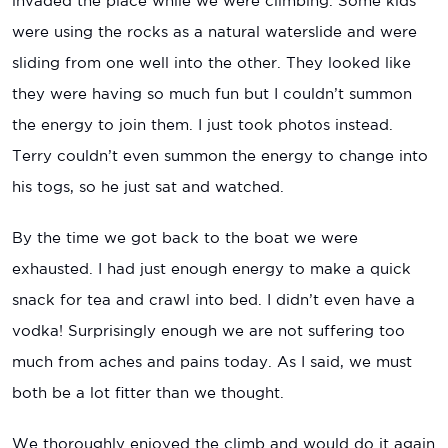
invaded the place while we were climbing. Some kids
were using the rocks as a natural waterslide and were
sliding from one well into the other. They looked like
they were having so much fun but I couldn’t summon
the energy to join them. I just took photos instead.
Terry couldn’t even summon the energy to change into
his togs, so he just sat and watched.
By the time we got back to the boat we were
exhausted. I had just enough energy to make a quick
snack for tea and crawl into bed. I didn’t even have a
vodka! Surprisingly enough we are not suffering too
much from aches and pains today. As I said, we must
both be a lot fitter than we thought.
We thoroughly enjoyed the climb and would do it again