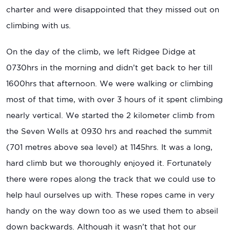
charter and were disappointed that they missed out on
climbing with us.
On the day of the climb, we left Ridgee Didge at
0730hrs in the morning and didn’t get back to her till
1600hrs that afternoon. We were walking or climbing
most of that time, with over 3 hours of it spent climbing
nearly vertical. We started the 2 kilometer climb from
the Seven Wells at 0930 hrs and reached the summit
(701 metres above sea level) at 1145hrs. It was a long,
hard climb but we thoroughly enjoyed it. Fortunately
there were ropes along the track that we could use to
help haul ourselves up with. These ropes came in very
handy on the way down too as we used them to abseil
down backwards. Although it wasn’t that hot our