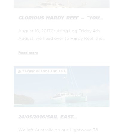
GLORIOUS HARDY REEF – “YOU...
August 10, 2017Cruising Log Friday 4th
August, we head over to Hardy Reef, the...
Read more
PACIFIC ISLANDS AND ASIA

24/05/2016/SAIL EAST...
We left Australia on our Lightwave 38