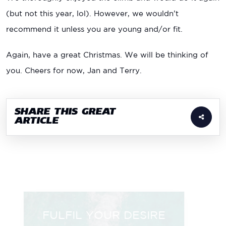
(but not this year, lol). However, we wouldn’t
recommend it unless you are young and/or fit.
Again, have a great Christmas. We will be thinking of
you. Cheers for now, Jan and Terry.
SHARE THIS GREAT
ARTICLE
FULFIL YOUR DESIRE