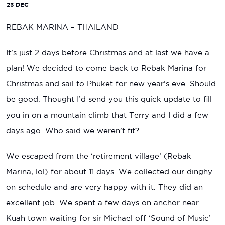
23 DEC
REBAK MARINA – THAILAND
It’s just 2 days before Christmas and at last we have a
plan! We decided to come back to Rebak Marina for
Christmas and sail to Phuket for new year’s eve. Should
be good. Thought I’d send you this quick update to fill
you in on a mountain climb that Terry and I did a few
days ago. Who said we weren’t fit?
We escaped from the ‘retirement village’ (Rebak
Marina, lol) for about 11 days. We collected our dinghy
on schedule and are very happy with it. They did an
excellent job. We spent a few days on anchor near
Kuah town waiting for sir Michael off ‘Sound of Music’