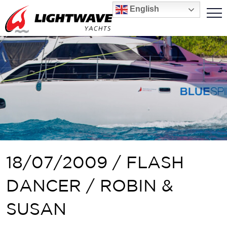
English
18/07/2009 / FLASH
DANCER / ROBIN &
SUSAN