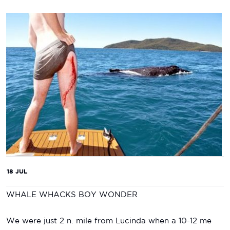
18 JUL
WHALE WHACKS BOY WONDER
We were just 2 n. mile from Lucinda when a 10-12 me