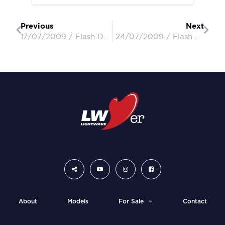
Previous
Next
17/07/2009 / Flash Dancer / Robin & Susan
24/07/2009 / Flash Dancer / Robin & Susan
About
Models
For Sale
Contact