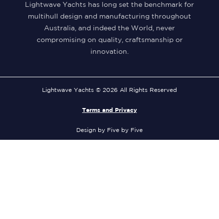
Lightwave Yachts has long set the benchmark for
multihull design and manufacturing throughout
Australia, and indeed the World, never
compromising on quality, craftsmanship or
innovation.
Lightwave Yachts © 2026 All Rights Reserved
Terms and Privacy
Design by Five by Five