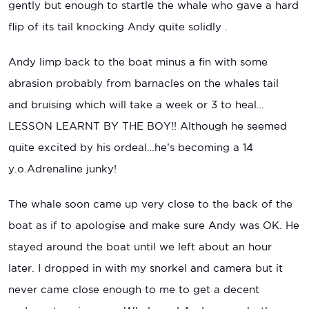
gently but enough to startle the whale who gave a hard
flip of its tail knocking Andy quite solidly .
Andy limp back to the boat minus a fin with some
abrasion probably from barnacles on the whales tail
and bruising which will take a week or 3 to heal…
LESSON LEARNT BY THE BOY!! Although he seemed
quite excited by his ordeal…he’s becoming a 14
y.o.Adrenaline junky!
The whale soon came up very close to the back of the
boat as if to apologise and make sure Andy was OK. He
stayed around the boat until we left about an hour
later. I dropped in with my snorkel and camera but it
never came close enough to me to get a decent