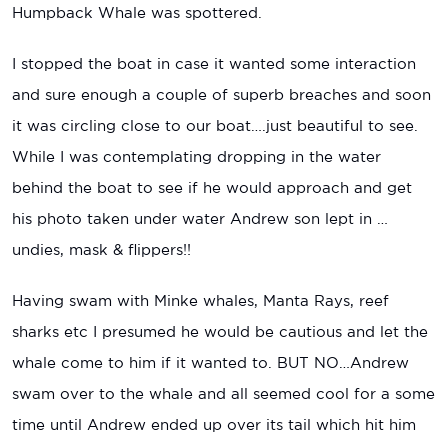
Humpback Whale was spottered.
I stopped the boat in case it wanted some interaction
and sure enough a couple of superb breaches and soon
it was circling close to our boat….just beautiful to see.
While I was contemplating dropping in the water
behind the boat to see if he would approach and get
his photo taken under water Andrew son lept in …
undies, mask & flippers!!
Having swam with Minke whales, Manta Rays, reef
sharks etc I presumed he would be cautious and let the
whale come to him if it wanted to. BUT NO…Andrew
swam over to the whale and all seemed cool for a some
time until Andrew ended up over its tail which hit him