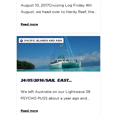
August 10, 2017Cruising Log Friday 4th
August, we head over to Hardy Reef, the...
Read more
PACIFIC ISLANDS AND ASIA

24/05/2016/SAIL EAST...
We left Australia on our Lightwave 38
PSYCHO PUSS about a year ago and...
Read more