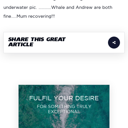
underwater pic. …………Whale and Andrew are both
fine…..Mum recovering!!!
SHARE THIS GREAT
ARTICLE
FULFIL YOUR DESIRE
FOR SOMETHING TRULY
EXCEPTIONAL