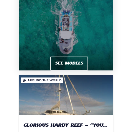
SEE MODELS
AROUND THE WORLD

GLORIOUS HARDY REEF – “YOU...