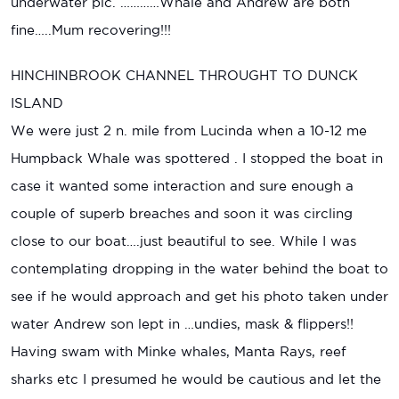
underwater pic. …………Whale and Andrew are both
fine…..Mum recovering!!!
HINCHINBROOK CHANNEL THROUGHT TO DUNCK
ISLAND
We were just 2 n. mile from Lucinda when a 10-12 me
Humpback Whale was spottered . I stopped the boat in
case it wanted some interaction and sure enough a
couple of superb breaches and soon it was circling
close to our boat….just beautiful to see. While I was
contemplating dropping in the water behind the boat to
see if he would approach and get his photo taken under
water Andrew son lept in …undies, mask & flippers!!
Having swam with Minke whales, Manta Rays, reef
sharks etc I presumed he would be cautious and let the