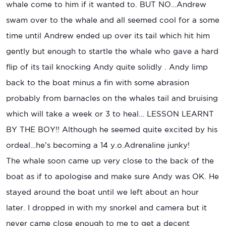
whale come to him if it wanted to. BUT NO…Andrew
swam over to the whale and all seemed cool for a some
time until Andrew ended up over its tail which hit him
gently but enough to startle the whale who gave a hard
flip of its tail knocking Andy quite solidly . Andy limp
back to the boat minus a fin with some abrasion
probably from barnacles on the whales tail and bruising
which will take a week or 3 to heal… LESSON LEARNT
BY THE BOY!! Although he seemed quite excited by his
ordeal…he’s becoming a 14 y.o.Adrenaline junky!
The whale soon came up very close to the back of the
boat as if to apologise and make sure Andy was OK. He
stayed around the boat until we left about an hour
later. I dropped in with my snorkel and camera but it
never came close enough to me to get a decent