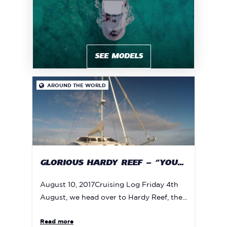
SEE MODELS
AROUND THE WORLD

GLORIOUS HARDY REEF – “YOU...
August 10, 2017Cruising Log Friday 4th
August, we head over to Hardy Reef, the...
Read more