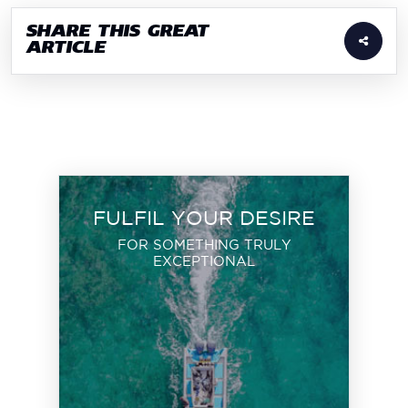
SHARE THIS GREAT
ARTICLE
FULFIL YOUR DESIRE
FOR SOMETHING TRULY
EXCEPTIONAL