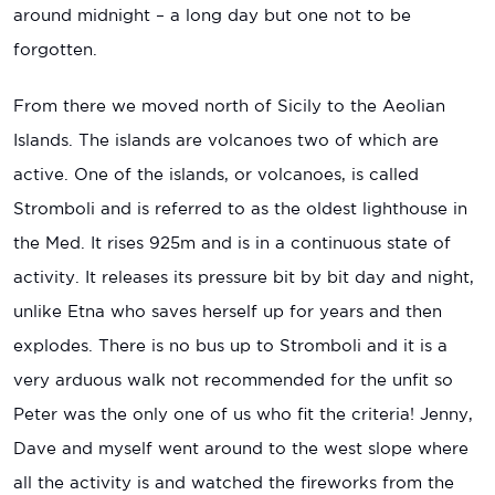
around midnight – a long day but one not to be
forgotten.
From there we moved north of Sicily to the Aeolian
Islands. The islands are volcanoes two of which are
active. One of the islands, or volcanoes, is called
Stromboli and is referred to as the oldest lighthouse in
the Med. It rises 925m and is in a continuous state of
activity. It releases its pressure bit by bit day and night,
unlike Etna who saves herself up for years and then
explodes. There is no bus up to Stromboli and it is a
very arduous walk not recommended for the unfit so
Peter was the only one of us who fit the criteria! Jenny,
Dave and myself went around to the west slope where
all the activity is and watched the fireworks from the