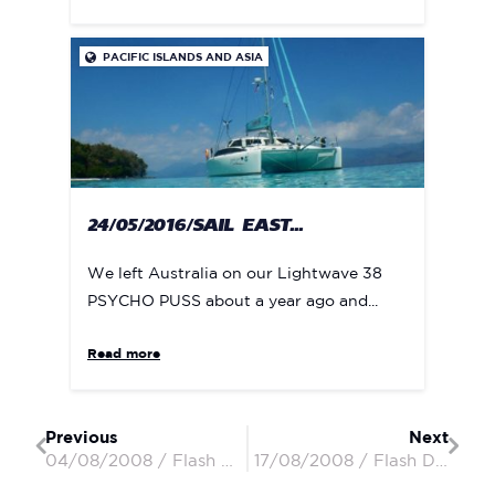
PACIFIC ISLANDS AND ASIA

24/05/2016/SAIL EAST...
We left Australia on our Lightwave 38
PSYCHO PUSS about a year ago and...
Read more
Previous
Next
04/08/2008 / Flash Dancer / Robin, Susan & Andrew
17/08/2008 / Flash Dancer / Robin, Susan & Andrew