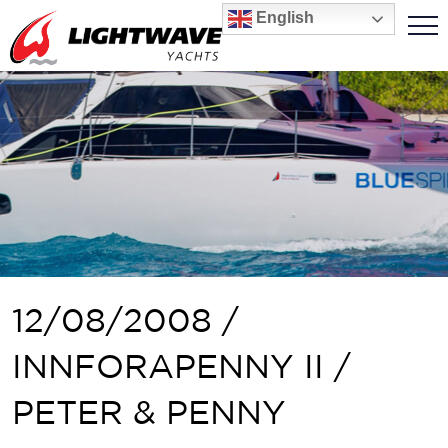
English
12/08/2008 /
INNFORAPENNY II /
PETER & PENNY