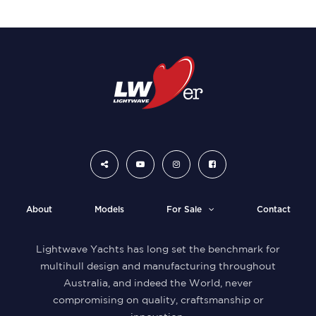
About
Models
For Sale
Contact
Lightwave Yachts has long set the benchmark for
multihull design and manufacturing throughout
Australia, and indeed the World, never
compromising on quality, craftsmanship or