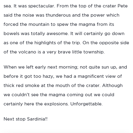
sea. It was spectacular. From the top of the crater Pete
said the noise was thunderous and the power which
forced the mountain to spew the magma from its
bowels was totally awesome. It will certainly go down
as one of the highlights of the trip. On the opposite side
of the volcano is a very brave little township.
When we left early next morning; not quite sun up, and
before it got too hazy, we had a magnificent view of
thick red smoke at the mouth of the crater. Although
we couldn’t see the magma coming out we could
certainly here the explosions. Unforgettable.
Next stop Sardinia!!