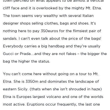
town perched on what appears to be almost a vertical
cliff face and it is overlooked by the mighty Mt. Etna.
The town seems very wealthy with several Italian
designer shops selling clothes, bags and shoes. It’s
nothing here to pay 350euros for the flimsiest pair of
sandals. I can’t even talk about the price of the bags!
Everybody carries a big handbag and they’re usually
Gucci or Prada….and they are not fakes – the bigger the
bag the higher the status.
You can’t come here without going on a tour to Mt.
Etna. She is 3350m and dominates the landscape of
eastern Sicily. (thats when she isn’t shrouded in haze)
Etna is Europes largest volcano and one of the worlds
most active. Eruptions occur frequently, the last one