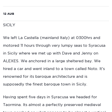
12 AUG
SICILY
We left La Castella (mainland Italy) at 0300hrs and
motored 11 hours through very lumpy seas to Syracusa
in Sicily where we met up with Dave and Jenny on
ALEXES. We anchored in a large sheltered bay. We
hired a car and went inland to a town called Noto. It’s
renowned for its baroque architecture and is
supposedly the finest baroque town in Sicily.
Having spent five days in Syracusa we headed for
Taormina. Its almost a perfectly preserved medieval