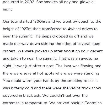
occurred in 2002. She smokes all day and glows all
night
Our tour started 1500hrs and we went by coach to the
height of 1923m then transferred to 4wheel drives to
near the summit. The jeeps dropped us off and we
made our way down skirting the edge of several huge
craters. We were picked up after about an hour decent
and taken to near the summit. That was an awesome
sight. It was just after sunset. The lava was flowing and
there were several hot spots where we were standing
You could warm your hands by the smoking rocks. It
was bitterly cold and there were shelves of thick snow
covered in black ash. We couldn’t get over the
extremes in temperature. We arrived back in Taormina